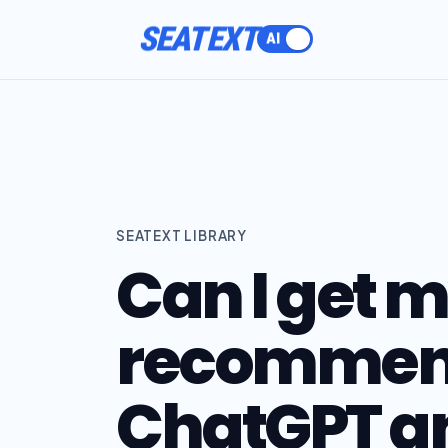
SEATEXT
SEATEXT LIBRARY
Can I get 
recommen
ChatGPT an