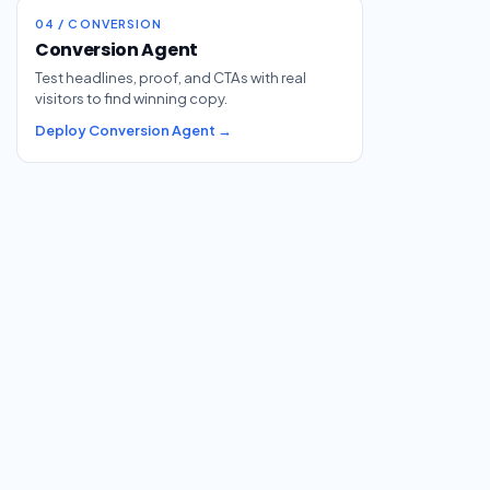
04 / CONVERSION
Conversion Agent
Test headlines, proof, and CTAs with real
visitors to find winning copy.
Deploy Conversion Agent →