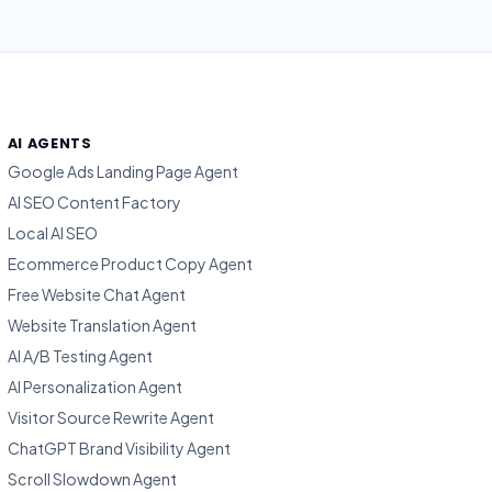
AI AGENTS
Google Ads Landing Page Agent
AI SEO Content Factory
Local AI SEO
Ecommerce Product Copy Agent
Free Website Chat Agent
Website Translation Agent
AI A/B Testing Agent
AI Personalization Agent
Visitor Source Rewrite Agent
ChatGPT Brand Visibility Agent
Scroll Slowdown Agent