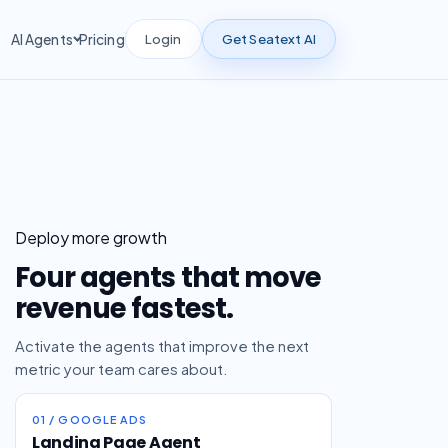
Login
Get Seatext AI
AI Agents
Pricing
Deploy more growth
Four agents that move
revenue fastest.
Activate the agents that improve the next
metric your team cares about.
01 / GOOGLE ADS
Landing Page Agent