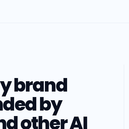
my brand
ded by
d other AI