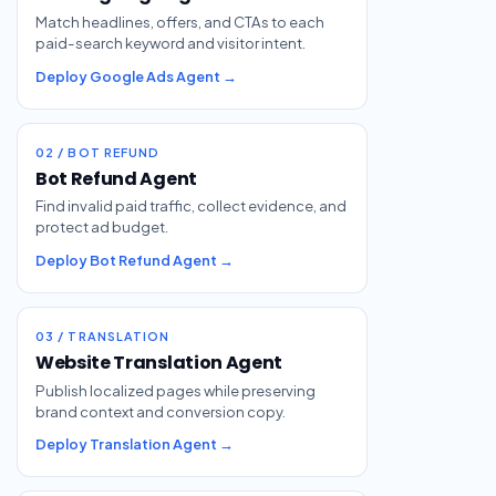
Match headlines, offers, and CTAs to each
paid-search keyword and visitor intent.
Deploy Google Ads Agent →
02 / BOT REFUND
Bot Refund Agent
Find invalid paid traffic, collect evidence, and
protect ad budget.
Deploy Bot Refund Agent →
03 / TRANSLATION
Website Translation Agent
Publish localized pages while preserving
brand context and conversion copy.
Deploy Translation Agent →