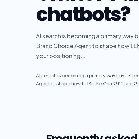
chatbots?
AI search is becoming a primary way b
Brand Choice Agent to shape how LL
your positioning...
AI search is becoming a primary way buyers re
Agent to shape how LLMs like ChatGPT and Gem
Frequently asked