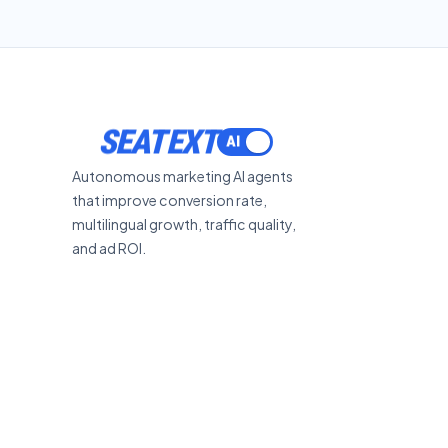
SEATEXT
Autonomous marketing AI agents
that improve conversion rate,
multilingual growth, traffic quality,
and ad ROI.