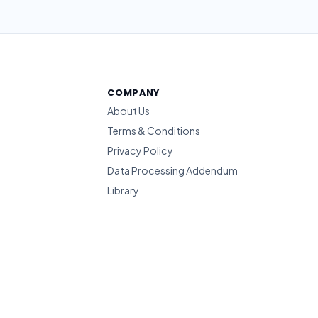
COMPANY
About Us
Terms & Conditions
Privacy Policy
Data Processing Addendum
Library