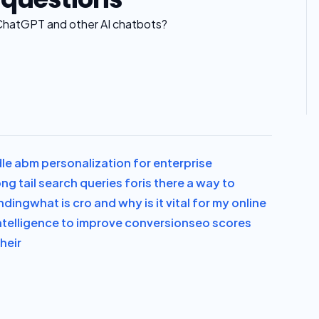
ChatGPT and other AI chatbots?
le abm personalization for enterprise
ng tail search queries for
is there a way to
anding
what is cro and why is it vital for my online
l intelligence to improve conversion
seo scores
heir