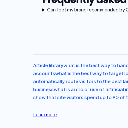
Can I get my brand recommended by 
Article library
what is the best way to hand
accounts
what is the best way to target lo
automatically route visitors to the best l
business
what is ai cro or use of artificia
show that site visitors spend up to 90 of t
Learn more