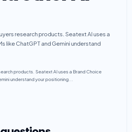
uyers research products. Seatext AI uses a
Ms like ChatGPT and Gemini understand
search products. Seatext AI uses a Brand Choice
ini understand your positioning...
 questions