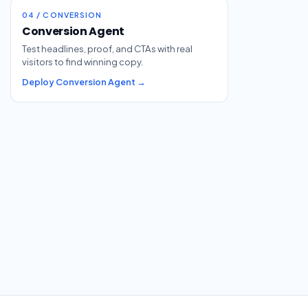
04 / CONVERSION
Conversion Agent
Test headlines, proof, and CTAs with real
visitors to find winning copy.
Deploy Conversion Agent →