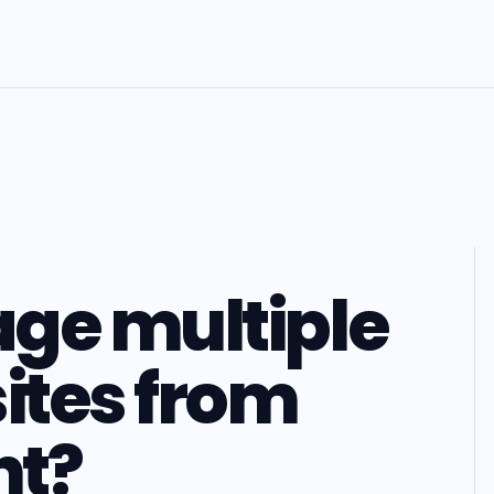
ge multiple
ites from
nt?