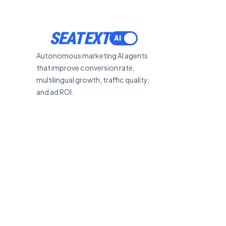
SEATEXT
Autonomous marketing AI agents
that improve conversion rate,
multilingual growth, traffic quality,
and ad ROI.