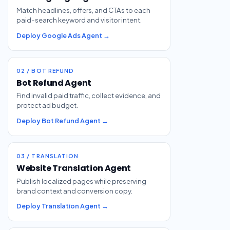
Match headlines, offers, and CTAs to each
paid-search keyword and visitor intent.
Deploy Google Ads Agent →
02 / BOT REFUND
Bot Refund Agent
Find invalid paid traffic, collect evidence, and
protect ad budget.
Deploy Bot Refund Agent →
03 / TRANSLATION
Website Translation Agent
Publish localized pages while preserving
brand context and conversion copy.
Deploy Translation Agent →