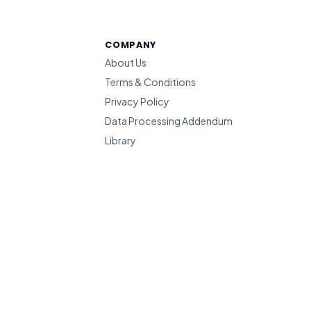
COMPANY
About Us
Terms & Conditions
Privacy Policy
Data Processing Addendum
Library