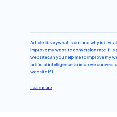
Article library
what is cro and why is it vit
improve my website conversion rate if i
is
website
can you help me to improve my we
artificial intelligence to improve conversi
website if i
Learn more