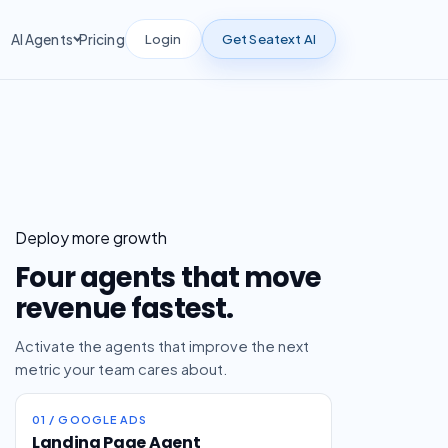
Login
Get Seatext AI
AI Agents
Pricing
Deploy more growth
Four agents that move
revenue fastest.
Activate the agents that improve the next
metric your team cares about.
01 / GOOGLE ADS
Landing Page Agent