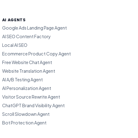
AI AGENTS
Google Ads Landing Page Agent
AI SEO Content Factory
Local AI SEO
Ecommerce Product Copy Agent
Free Website Chat Agent
Website Translation Agent
AI A/B Testing Agent
AI Personalization Agent
Visitor Source Rewrite Agent
ChatGPT Brand Visibility Agent
Scroll Slowdown Agent
Bot Protection Agent