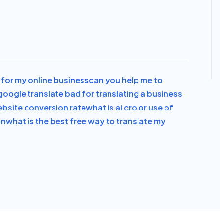
al for my online business
can you help me to
 google translate bad for translating a business
bsite conversion rate
what is ai cro or use of
on
what is the best free way to translate my