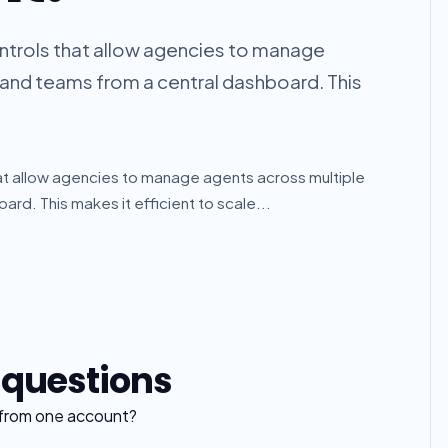
ontrols that allow agencies to manage
, and teams from a central dashboard. This
hat allow agencies to manage agents across multiple
ard. This makes it efficient to scale...
 questions
 from one account?