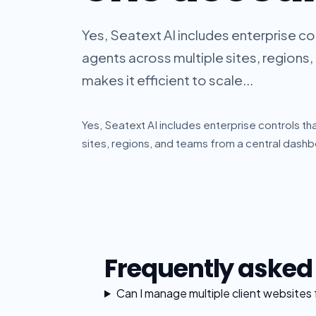
Yes, Seatext AI includes enterprise c
agents across multiple sites, regions
makes it efficient to scale...
Yes, Seatext AI includes enterprise controls t
sites, regions, and teams from a central dashbo
Frequently asked
Can I manage multiple client websites