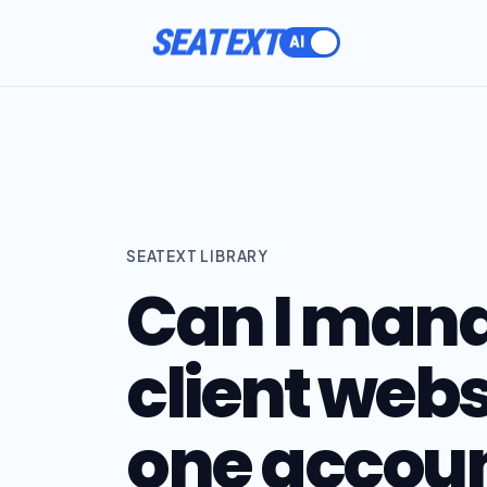
SEATEXT
SEATEXT LIBRARY
Can I mana
client webs
one accou