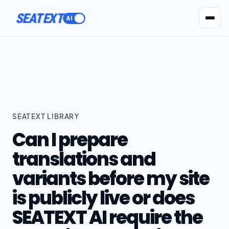
SEATEXT
AI Agents
Pr
SEATEXT LIBRARY
Can I prepare
translations and
variants before my site
is publicly live or does
SEATEXT AI require the