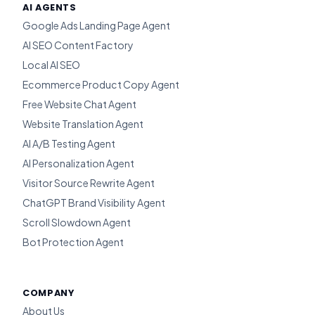
AI AGENTS
Google Ads Landing Page Agent
AI SEO Content Factory
Local AI SEO
Ecommerce Product Copy Agent
Free Website Chat Agent
Website Translation Agent
AI A/B Testing Agent
AI Personalization Agent
Visitor Source Rewrite Agent
ChatGPT Brand Visibility Agent
Scroll Slowdown Agent
Bot Protection Agent
COMPANY
About Us