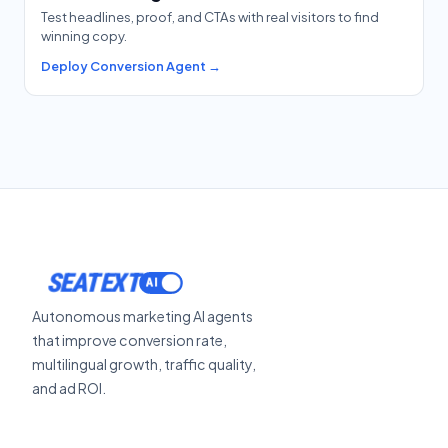
Test headlines, proof, and CTAs with real visitors to find
winning copy.
Deploy Conversion Agent →
SEATEXT
Autonomous marketing AI agents
that improve conversion rate,
multilingual growth, traffic quality,
and ad ROI.