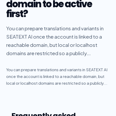
domain to be active
first?
You can prepare translations and variants in
SEATEXT AI once the account is linked to a
reachable domain, but local or localhost
domains are restricted so a publicly...
You can prepare translations and variants in SEATEXT AI
once the account is linked to a reachable domain, but
local or localhost domains are restricted so a publicly...
Frequently asked