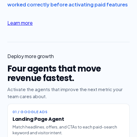
worked correctly before activating paid features
Learn more
Deploy more growth
Four agents that move
revenue fastest.
Activate the agents that improve the next metric your
team cares about.
01 / GOOGLE ADS
Landing Page Agent
Match headlines, offers, and CTAs to each paid-search
keyword and visitor intent.