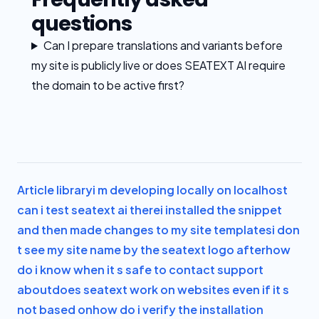
questions
Can I prepare translations and variants before
my site is publicly live or does SEATEXT AI require
the domain to be active first?
Article library
i m developing locally on localhost
can i test seatext ai there
i installed the snippet
and then made changes to my site templates
i don
t see my site name by the seatext logo after
how
do i know when it s safe to contact support
about
does seatext work on websites even if it s
not based on
how do i verify the installation