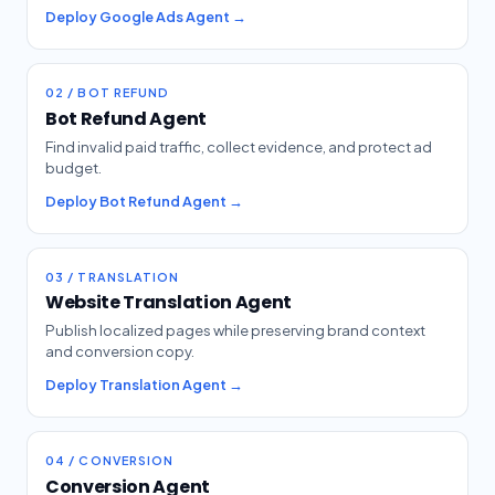
Deploy Google Ads Agent →
02 / BOT REFUND
Bot Refund Agent
Find invalid paid traffic, collect evidence, and protect ad
budget.
Deploy Bot Refund Agent →
03 / TRANSLATION
Website Translation Agent
Publish localized pages while preserving brand context
and conversion copy.
Deploy Translation Agent →
04 / CONVERSION
Conversion Agent