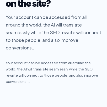
on the site?
Your account can be accessed from all
around the world, the AI will translate
seamlessly while the SEO rewrite will connect
to those people, and also improve
conversions...
Your account can be accessed from all around the
world, the AI will translate seamlessly while the SEO
rewrite will connect to those people, and also improve
conversions...