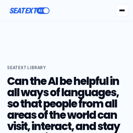
SEATEXT
AI Agents
Pr
SEATEXT LIBRARY
Can the AI be helpful in
all ways of languages,
so that people from all
areas of the world can
visit, interact, and stay