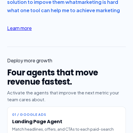
solution to impove them what
marketing is hard
what one tool can help me to achieve marketing
Learn more
Deploy more growth
Four agents that move
revenue fastest.
Activate the agents that improve the next metric your
team cares about.
01 / GOOGLE ADS
Landing Page Agent
Match headlines, offers, and CTAs to each paid-search