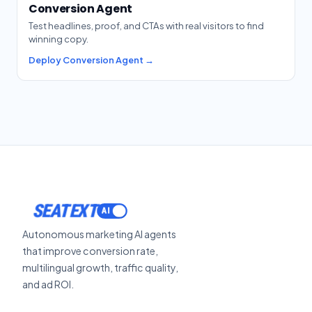
Conversion Agent
Test headlines, proof, and CTAs with real visitors to find
winning copy.
Deploy Conversion Agent →
SEATEXT
Autonomous marketing AI agents
that improve conversion rate,
multilingual growth, traffic quality,
and ad ROI.