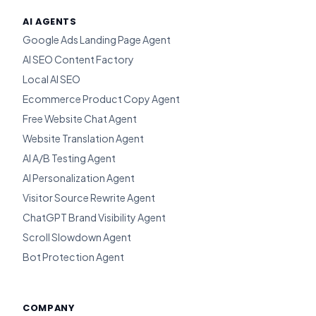
AI AGENTS
Google Ads Landing Page Agent
AI SEO Content Factory
Local AI SEO
Ecommerce Product Copy Agent
Free Website Chat Agent
Website Translation Agent
AI A/B Testing Agent
AI Personalization Agent
Visitor Source Rewrite Agent
ChatGPT Brand Visibility Agent
Scroll Slowdown Agent
Bot Protection Agent
COMPANY