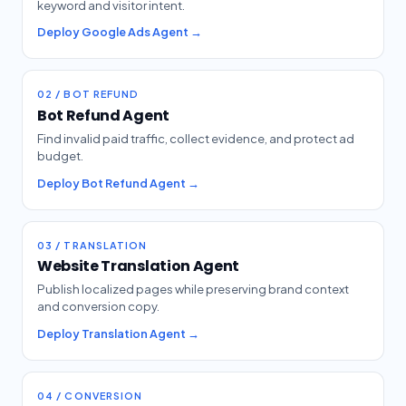
keyword and visitor intent.
Deploy Google Ads Agent →
02 / BOT REFUND
Bot Refund Agent
Find invalid paid traffic, collect evidence, and protect ad
budget.
Deploy Bot Refund Agent →
03 / TRANSLATION
Website Translation Agent
Publish localized pages while preserving brand context
and conversion copy.
Deploy Translation Agent →
04 / CONVERSION