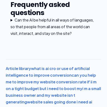
Frequently asked
questions
Can the AI be helpful in all ways of languages,
so that people from all areas of the world can
visit, interact, and stay on the site?
Article library
what is ai cro or use of artificial
intelligence to improve conversion
can you help
me to improve my website conversion rate if i
i m
on a tight budget but i need to boost my
i m a small
business owner and my website isn t
generating
website sales going done i need ai