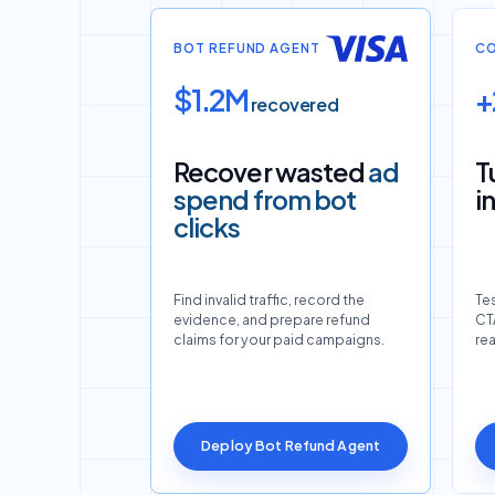
BOT REFUND AGENT
CO
$1.2M
+
recovered
Recover wasted
ad
T
spend from bot
i
clicks
Find invalid traffic, record the
Tes
evidence, and prepare refund
CTA
claims for your paid campaigns.
re
Deploy Bot Refund Agent