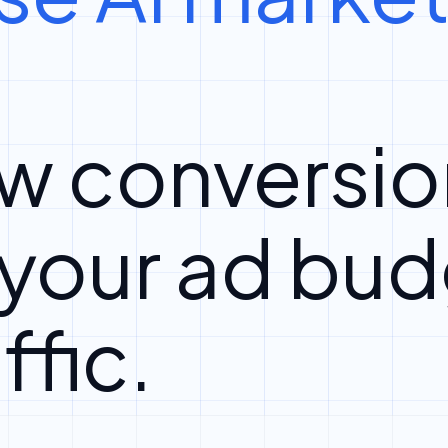
w conversio
 your ad bud
ffic.