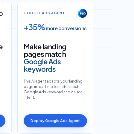
GOOGLE ADS AGENT
+35%
more conversions
e
Make landing
pages match
Google Ads
keywords
This AI agent adapts your landing
page in real time to match each
Google Ads keyword and visitor
intent.
Deploy Google Ads Agent