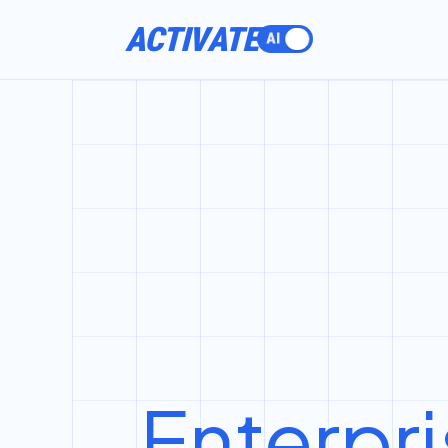
ACTIVATE
Enterpri