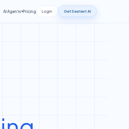
Login
Get Seatext AI
AI Agents
Pricing
ting