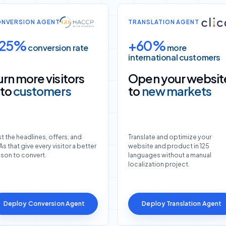
NVERSION AGENT
TRANSLATION AGENT
25%
+60%
conversion rate
more
international customers
urn more visitors
Open your websit
nto
customers
to
new markets
t the headlines, offers, and
Translate and optimize your
s that give every visitor a better
website and product in 125
ason to convert.
languages without a manual
localization project.
Deploy Conversion Agent
Deploy Translation Agent