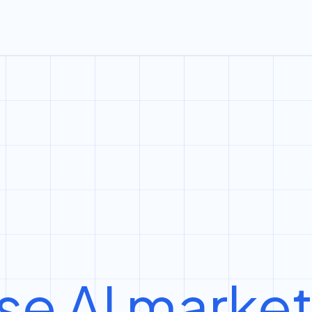
se AI marke