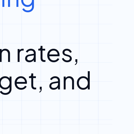
n rates,
get, and