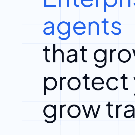
agents
that gro
protect
grow tra