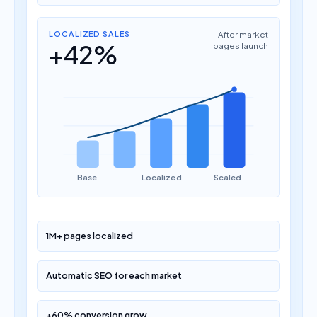
LOCALIZED SALES
After market
+42%
pages launch
Base
Localized
Scaled
1M+ pages localized
Automatic SEO for each market
+60% conversion grow