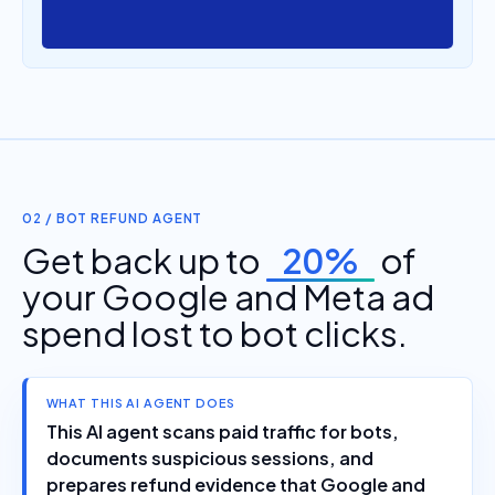
02 / BOT REFUND AGENT
Get back up to
20%
of
your Google and Meta ad
spend lost to bot clicks.
WHAT THIS AI AGENT DOES
This AI agent scans paid traffic for bots,
documents suspicious sessions, and
prepares refund evidence that Google and