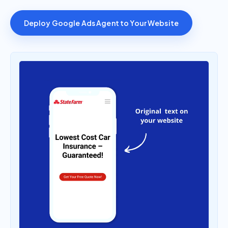
Deploy Google Ads Agent to Your Website