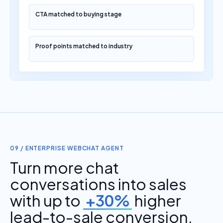
CTA matched to buying stage
Proof points matched to industry
09 / ENTERPRISE WEBCHAT AGENT
Turn more chat
conversations into sales
with up to
+30%
higher
lead-to-sale conversion.