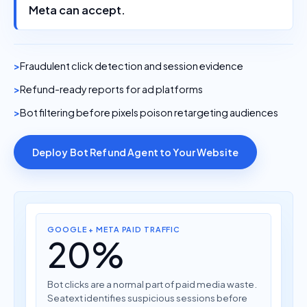
Meta can accept.
Fraudulent click detection and session evidence
Refund-ready reports for ad platforms
Bot filtering before pixels poison retargeting audiences
Deploy Bot Refund Agent to Your Website
GOOGLE + META PAID TRAFFIC
20%
Bot clicks are a normal part of paid media waste.
Seatext identifies suspicious sessions before