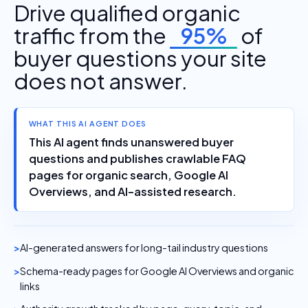
Drive qualified organic
traffic from the
95%
of
buyer questions your site
does not answer.
WHAT THIS AI AGENT DOES
This AI agent finds unanswered buyer
questions and publishes crawlable FAQ
pages for organic search, Google AI
Overviews, and AI-assisted research.
AI-generated answers for long-tail industry questions
Schema-ready pages for Google AI Overviews and organic
links