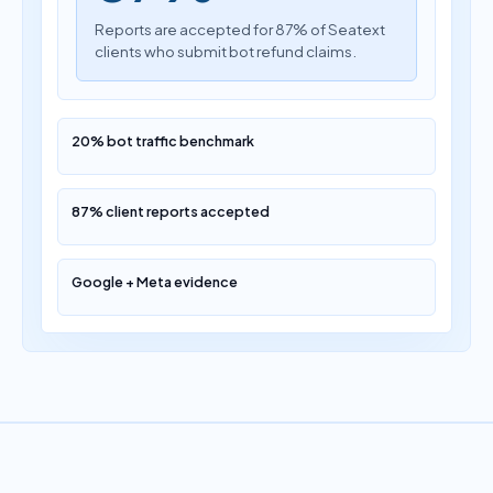
Reports are accepted for 87% of Seatext
clients who submit bot refund claims.
20% bot traffic benchmark
87% client reports accepted
Google + Meta evidence