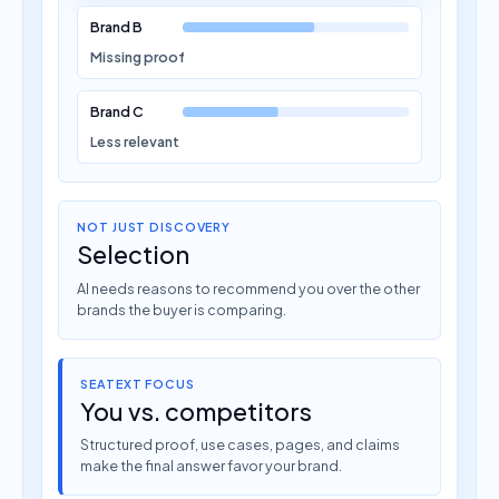
Brand B
Missing proof
Brand C
Less relevant
NOT JUST DISCOVERY
Selection
AI needs reasons to recommend you over the other
brands the buyer is comparing.
SEATEXT FOCUS
You vs. competitors
Structured proof, use cases, pages, and claims
make the final answer favor your brand.