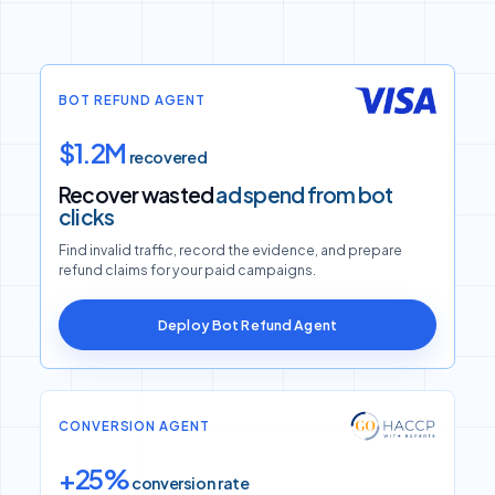
BOT REFUND AGENT
$1.2M
recovered
Recover wasted
ad spend from bot
clicks
Find invalid traffic, record the evidence, and prepare
refund claims for your paid campaigns.
Deploy Bot Refund Agent
CONVERSION AGENT
+25%
conversion rate