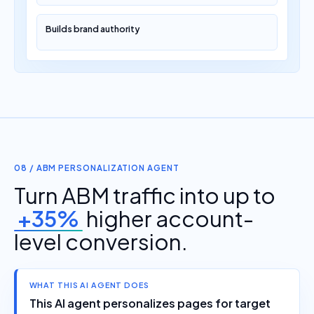
Builds brand authority
08 / ABM PERSONALIZATION AGENT
Turn ABM traffic into up to
+35%
higher account-
level conversion.
WHAT THIS AI AGENT DOES
This AI agent personalizes pages for target