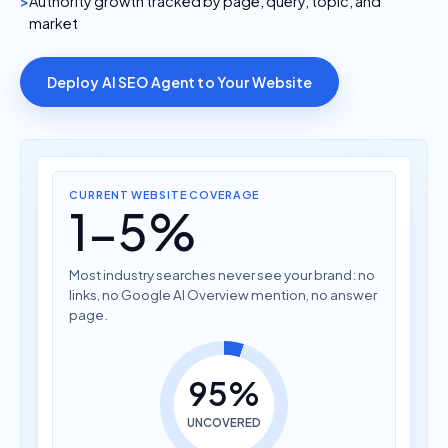
Authority growth tracked by page, query, topic, and
market
Deploy AI SEO Agent to Your Website
CURRENT WEBSITE COVERAGE
1-5%
Most industry searches never see your brand: no
links, no Google AI Overview mention, no answer
page.
95%
UNCOVERED