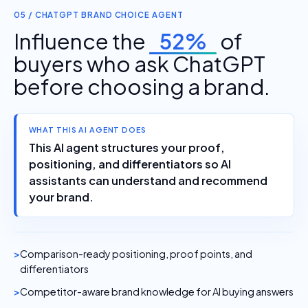
05 / CHATGPT BRAND CHOICE AGENT
Influence the
52%
of
buyers who ask ChatGPT
before choosing a brand.
WHAT THIS AI AGENT DOES
This AI agent structures your proof,
positioning, and differentiators so AI
assistants can understand and recommend
your brand.
Comparison-ready positioning, proof points, and
differentiators
Competitor-aware brand knowledge for AI buying answers