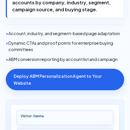
accounts by company, industry, segment,
campaign source, and buying stage.
Account, industry, and segment-based page adaptation
Dynamic CTAs and proof points for enterprise buying
committees
ABM conversion reporting by account list and campaign
Deploy ABM Personalization Agent to Your
Website
Visitor: Hanna