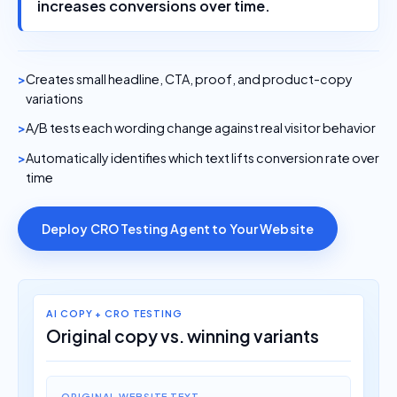
increases conversions over time.
Creates small headline, CTA, proof, and product-copy
variations
A/B tests each wording change against real visitor behavior
Automatically identifies which text lifts conversion rate over
time
Deploy CRO Testing Agent to Your Website
AI COPY + CRO TESTING
Original copy vs. winning variants
ORIGINAL WEBSITE TEXT