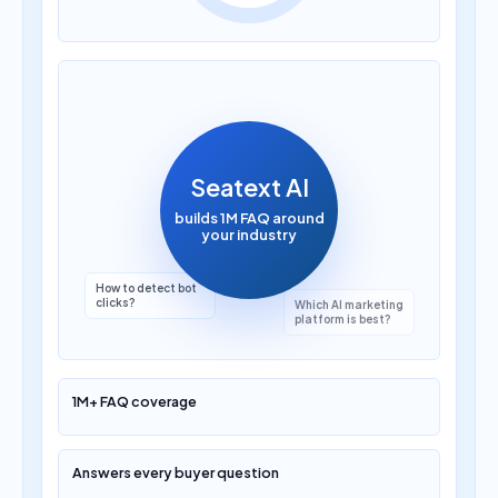
How much does AI
translation cost?
Seatext AI
builds 1M FAQ around
your industry
Which AI marketing
platform is best?
1M+ FAQ coverage
Answers every buyer question