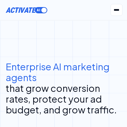
ACTIVATE
AI Agents
Pr
Enterprise AI marketing
agents
that grow conversion
rates, protect your ad
budget, and grow traffic.