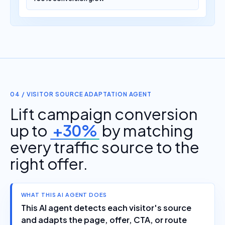
04 / VISITOR SOURCE ADAPTATION AGENT
Lift campaign conversion
up to
+30%
by matching
every traffic source to the
right offer.
WHAT THIS AI AGENT DOES
This AI agent detects each visitor's source
and adapts the page, offer, CTA, or route