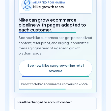
ADAPTED FOR HANNA
Nike growth team
Nike can grow ecommerce
pipeline with pages adapted to
each customer.
See how Nike customers can get personalized
content, retail proof, and buying-committee
messaging instead of a generic growth
platform page.
See how Nike can grow online retail
revenue
Proof for Nike: ecommerce conversion +35%
Headline changed to account context