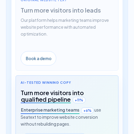
Turn more visitors into leads
Our platform helps marketing teams improve
website performance with automated
optimization.
Book a demo
AI-TESTED WINNING COPY
Turn more visitors into
qualified pipeline
+11%
Enterprise marketing teams
use
+6%
Seatext to improve website conversion
without rebuilding pages.