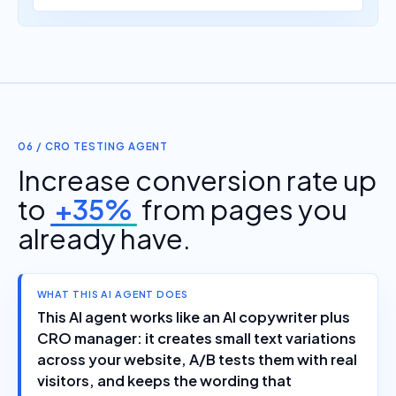
06 / CRO TESTING AGENT
Increase conversion rate up
to
+35%
from pages you
already have.
WHAT THIS AI AGENT DOES
This AI agent works like an AI copywriter plus
CRO manager: it creates small text variations
across your website, A/B tests them with real
visitors, and keeps the wording that