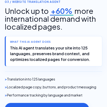
03 / WEBSITE TRANSLATION AGENT
Unlock up to
+60%
more
international demand with
localized pages.
WHAT THIS AI AGENT DOES
This AI agent translates your site into 125
languages, preserves brand context, and
optimizes localized pages for conversion.
Translation into 125 languages
Localized page copy, buttons, and product messaging
Performance tracking by language and market