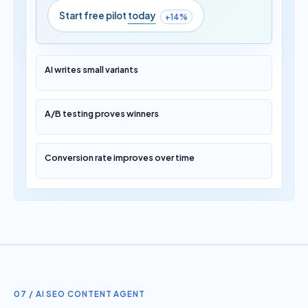
Start free pilot
today
+14%
AI writes small variants
A/B testing proves winners
Conversion rate improves over time
07 / AI SEO CONTENT AGENT