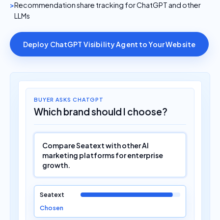
Recommendation share tracking for ChatGPT and other
LLMs
Deploy ChatGPT Visibility Agent to Your Website
BUYER ASKS CHATGPT
Which brand should I choose?
Compare Seatext with other AI
marketing platforms for enterprise
growth.
Seatext
Chosen