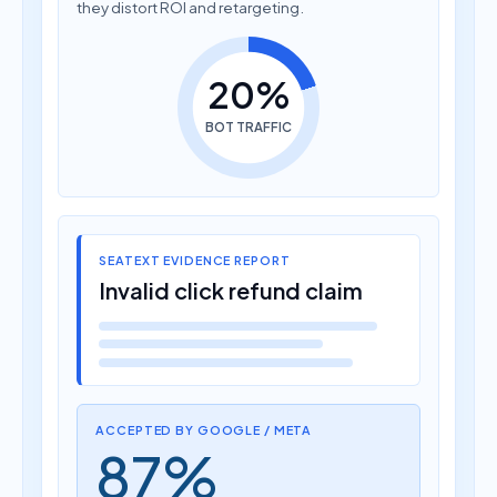
they distort ROI and retargeting.
20%
BOT TRAFFIC
SEATEXT EVIDENCE REPORT
Invalid click refund claim
ACCEPTED BY GOOGLE / META
87%