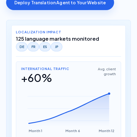
Deploy Translation Agent to Your Website
LOCALIZATION IMPACT
125 language markets monitored
DE
FR
ES
JP
INTERNATIONAL TRAFFIC
Avg. client
+60%
growth
Month 1
Month 6
Month 12