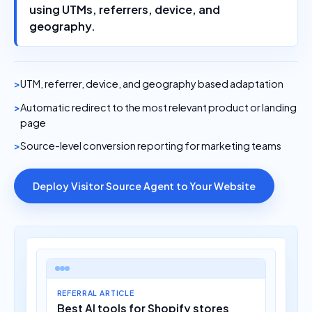
using UTMs, referrers, device, and
geography.
UTM, referrer, device, and geography based adaptation
Automatic redirect to the most relevant product or landing
page
Source-level conversion reporting for marketing teams
Deploy Visitor Source Agent to Your Website
REFERRAL ARTICLE
Best AI tools for Shopify stores