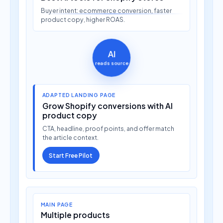
Buyer intent: ecommerce conversion, faster
product copy, higher ROAS.
AI
reads source
ADAPTED LANDING PAGE
Grow Shopify conversions with AI
product copy
CTA, headline, proof points, and offer match
the article context.
Start Free Pilot
MAIN PAGE
Multiple products