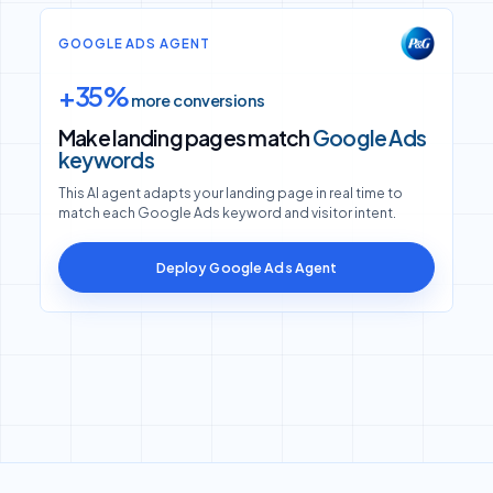
GOOGLE ADS AGENT
+35%
more conversions
Make landing pages match
Google Ads
keywords
This AI agent adapts your landing page in real time to
match each Google Ads keyword and visitor intent.
Deploy Google Ads Agent