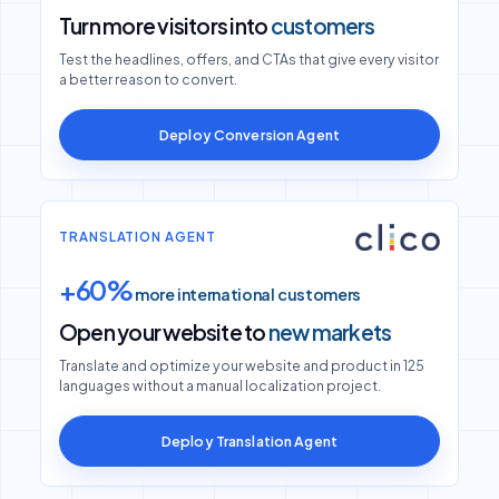
Turn more visitors into
customers
Test the headlines, offers, and CTAs that give every visitor
a better reason to convert.
Deploy Conversion Agent
TRANSLATION AGENT
+60%
more international customers
Open your website to
new markets
Translate and optimize your website and product in 125
languages without a manual localization project.
Deploy Translation Agent