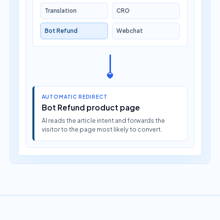
Translation
CRO
Bot Refund
Webchat
AUTOMATIC REDIRECT
Bot Refund product page
AI reads the article intent and forwards the
visitor to the page most likely to convert.