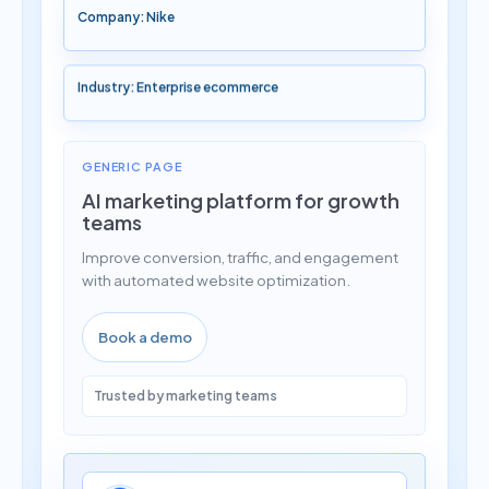
Company: Nike
Industry: Enterprise ecommerce
GENERIC PAGE
AI marketing platform for growth
teams
Improve conversion, traffic, and engagement
with automated website optimization.
Book a demo
Trusted by marketing teams