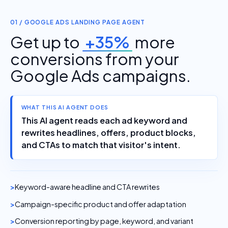
01 / GOOGLE ADS LANDING PAGE AGENT
Get up to
+35%
more
conversions from your
Google Ads campaigns.
WHAT THIS AI AGENT DOES
This AI agent reads each ad keyword and
rewrites headlines, offers, product blocks,
and CTAs to match that visitor's intent.
Keyword-aware headline and CTA rewrites
Campaign-specific product and offer adaptation
Conversion reporting by page, keyword, and variant