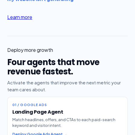
Learn more
Deploy more growth
Four agents that move
revenue fastest.
Activate the agents that improve the next metric your
team cares about.
01 / GOOGLE ADS
Landing Page Agent
Match headlines, offers, and CTAs to each paid-search
keyword and visitor intent.
Deploy Google Ads Agent →