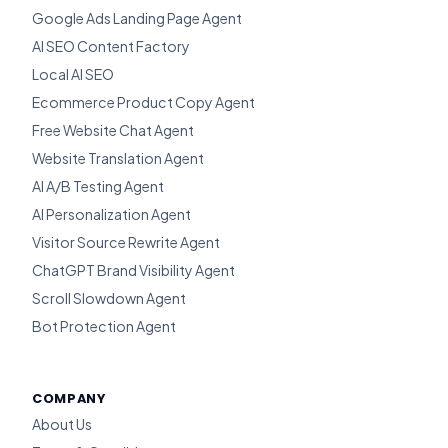
Google Ads Landing Page Agent
AI SEO Content Factory
Local AI SEO
Ecommerce Product Copy Agent
Free Website Chat Agent
Website Translation Agent
AI A/B Testing Agent
AI Personalization Agent
Visitor Source Rewrite Agent
ChatGPT Brand Visibility Agent
Scroll Slowdown Agent
Bot Protection Agent
COMPANY
About Us