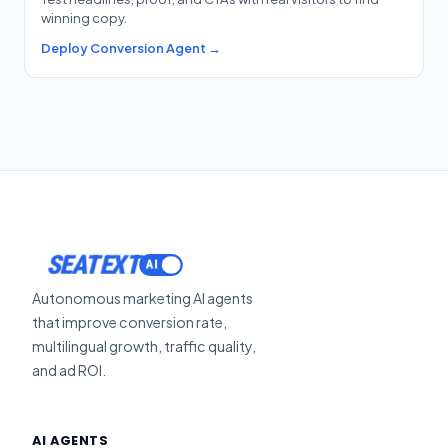
winning copy.
Deploy Conversion Agent →
SEATEXT
Autonomous marketing AI agents
that improve conversion rate,
multilingual growth, traffic quality,
and ad ROI.
AI AGENTS