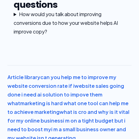
questions
How would you talk about improving
conversions due to how your website helps AI
improve copy?
Article library
can you help me to improve my
website conversion rate if i
website sales going
done i need ai solution to impove them
what
marketing is hard what one tool can help me
to achieve marketing
what is cro and why is it vital
for my online business
i m on a tight budget but i
need to boost my
i m a small business owner and
my website isn t generating