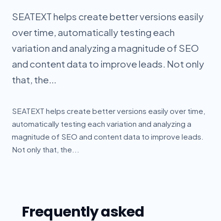
SEATEXT helps create better versions easily
over time, automatically testing each
variation and analyzing a magnitude of SEO
and content data to improve leads. Not only
that, the...
SEATEXT helps create better versions easily over time,
automatically testing each variation and analyzing a
magnitude of SEO and content data to improve leads.
Not only that, the...
Frequently asked