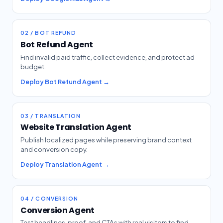
02 / BOT REFUND
Bot Refund Agent
Find invalid paid traffic, collect evidence, and protect ad
budget.
Deploy Bot Refund Agent →
03 / TRANSLATION
Website Translation Agent
Publish localized pages while preserving brand context
and conversion copy.
Deploy Translation Agent →
04 / CONVERSION
Conversion Agent
Test headlines, proof, and CTAs with real visitors to find