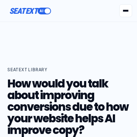
SEATEXT
AI Agents
Pr
SEATEXT LIBRARY
How would you talk
about improving
conversions due to how
your website helps AI
improve copy?