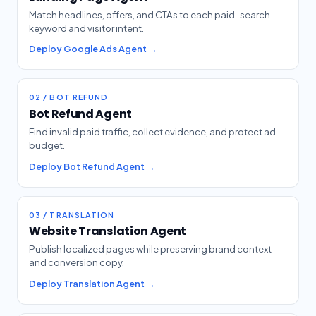
Match headlines, offers, and CTAs to each paid-search
keyword and visitor intent.
Deploy Google Ads Agent →
02 / BOT REFUND
Bot Refund Agent
Find invalid paid traffic, collect evidence, and protect ad
budget.
Deploy Bot Refund Agent →
03 / TRANSLATION
Website Translation Agent
Publish localized pages while preserving brand context
and conversion copy.
Deploy Translation Agent →