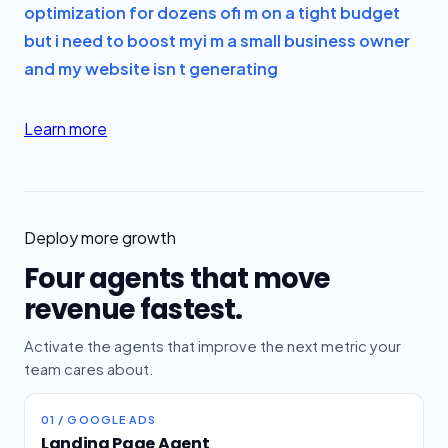
optimization for dozens of
i m on a tight budget
but i need to boost my
i m a small business owner
and my website isn t generating
Learn more
Deploy more growth
Four agents that move
revenue fastest.
Activate the agents that improve the next metric your
team cares about.
01 / GOOGLE ADS
Landing Page Agent