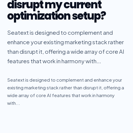
disrupt my current
optimization setup?
Seatext is designed to complement and
enhance your existing marketing stack rather
than disrupt it, offering a wide array of core AI
features that work in harmony with...
Seatext is designed to complement and enhance your
existing marketing stack rather than disrupt it, offering a
wide array of core AI features that work in harmony
with...