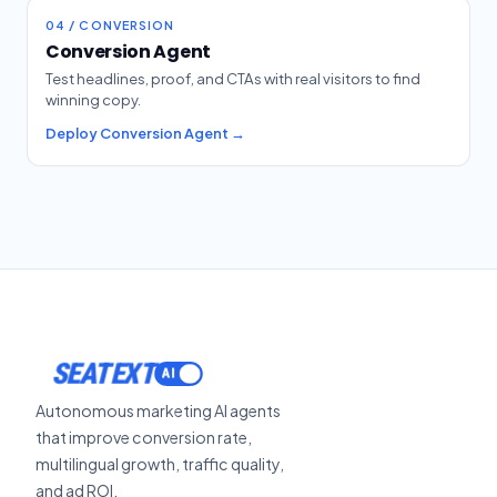
04 / CONVERSION
Conversion Agent
Test headlines, proof, and CTAs with real visitors to find
winning copy.
Deploy Conversion Agent →
SEATEXT
Autonomous marketing AI agents
that improve conversion rate,
multilingual growth, traffic quality,
and ad ROI.