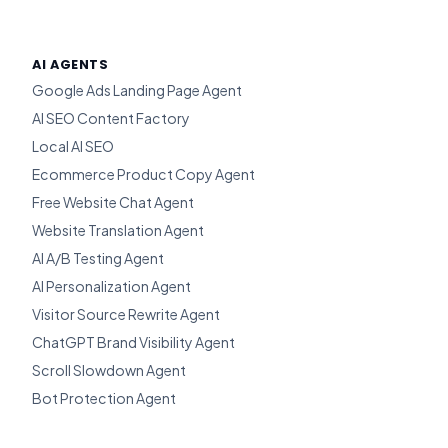
AI AGENTS
Google Ads Landing Page Agent
AI SEO Content Factory
Local AI SEO
Ecommerce Product Copy Agent
Free Website Chat Agent
Website Translation Agent
AI A/B Testing Agent
AI Personalization Agent
Visitor Source Rewrite Agent
ChatGPT Brand Visibility Agent
Scroll Slowdown Agent
Bot Protection Agent