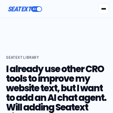
SEATEXT
AI Agents
Pr
SEATEXT LIBRARY
I already use other CRO
tools to improve my
website text, but I want
to add an AI chat agent.
Will adding Seatext