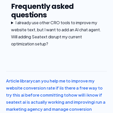
Frequently asked
questions
I already use other CRO tools to improve my
website text, but I want to add an AI chat agent.
Will adding Seatext disrupt my current
optimization setup?
Article library
can you help me to improve my
website conversion rate if i
is there a free way to
try this ai before committing to
how will i know if
seatext ai is actually working and improving
i run a
marketing agency and manage conversion