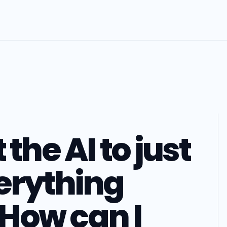
 the AI to just
erything
How can I