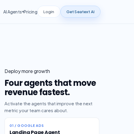
Login
Get Seatext AI
AI Agents
Pricing
Deploy more growth
Four agents that move
revenue fastest.
Activate the agents that improve the next
metric your team cares about.
01 / GOOGLE ADS
Landing Page Agent