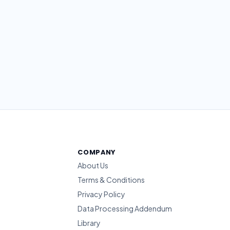
COMPANY
About Us
Terms & Conditions
Privacy Policy
Data Processing Addendum
Library