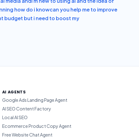
ial media and
i m new to using ai and the idea of
running how do i know
can you help me to improve
ght budget but i need to boost my
AI AGENTS
Google Ads Landing Page Agent
AI SEO Content Factory
Local AI SEO
Ecommerce Product Copy Agent
Free Website Chat Agent