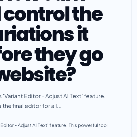
 control the
riations it
fore they go
 website?
 'Variant Editor - Adjust AI Text' feature.
he final editor for all...
t Editor - Adjust AI Text' feature. This powerful tool