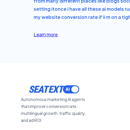
from many different places like blogs soc
setting it
once i have all these ai models 
my website conversion rate if i
i m on a ti
Learn more
ACTIVATE
Autonomous marketing AI agents
that improve conversion rate,
multilingual growth, traffic quality,
and ad ROI.