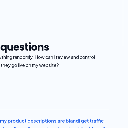
 questions
rything randomly. How can I review and control
e they go live on my website?
el my product descriptions are bland
i get traffic