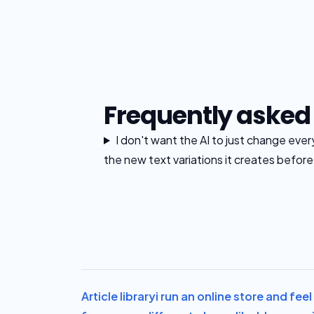
Frequently asked
I don't want the AI to just change eve
the new text variations it creates befor
Article library
i run an online store and fe