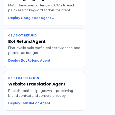
Match headlines, offers, and CTAs to each
paid-search keyword and visitor intent.
Deploy Google Ads Agent →
02 / BOT REFUND
Bot Refund Agent
Find invalid paid traffic, collect evidence, and
protect ad budget.
Deploy Bot Refund Agent →
03 / TRANSLATION
Website Translation Agent
Publish localized pages while preserving
brand context and conversion copy.
Deploy Translation Agent →