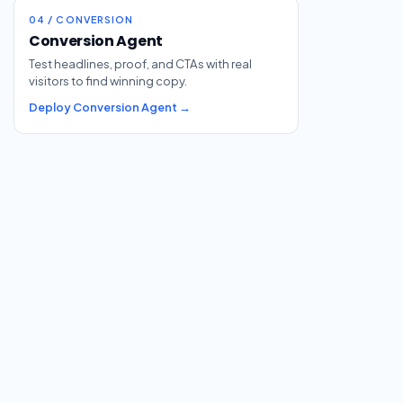
04 / CONVERSION
Conversion Agent
Test headlines, proof, and CTAs with real
visitors to find winning copy.
Deploy Conversion Agent →