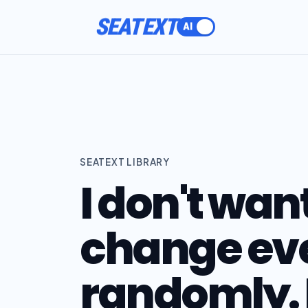
ACTIVATE
SEATEXT LIBRARY
I don't want
change ev
randomly. 