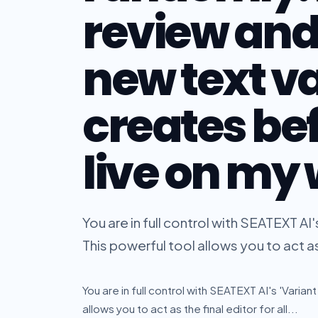
review and
new text va
creates be
live on my
You are in full control with SEATEXT AI's
This powerful tool allows you to act as t
You are in full control with SEATEXT AI's 'Varian
allows you to act as the final editor for all...