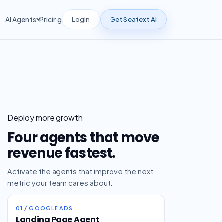
Login
Get Seatext AI
AI Agents
Pricing
Deploy more growth
Four agents that move
revenue fastest.
Activate the agents that improve the next
metric your team cares about.
01 / GOOGLE ADS
Landing Page Agent