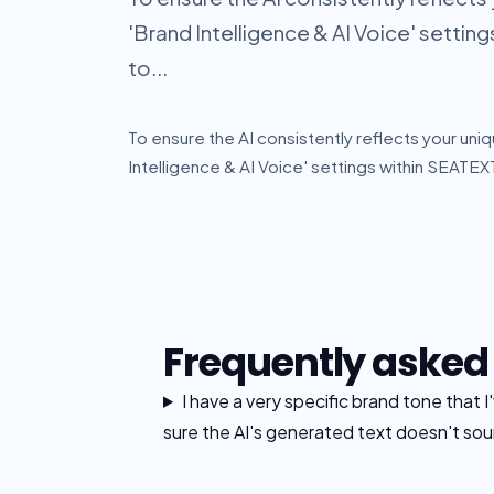
'Brand Intelligence & AI Voice' setting
to...
To ensure the AI consistently reflects your uniq
Intelligence & AI Voice' settings within SEATEXT
Frequently asked
I have a very specific brand tone that 
sure the AI's generated text doesn't sou