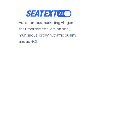
ACTIVATE
SEATEXT
Autonomous marketing AI agents
that improve conversion rate,
multilingual growth, traffic quality,
and ad ROI.