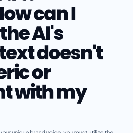
How can I
the AI's
text doesn't
ric or
nt with my
your unique brand voice, you must utilize the