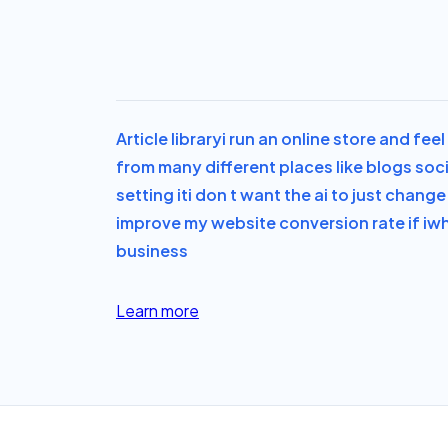
Article library
i run an online store and fe
from many different places like blogs soc
setting it
i don t want the ai to just chan
improve my website conversion rate if i
wh
business
Learn more