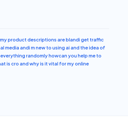
el my product descriptions are bland
i get traffic
ial media and
i m new to using ai and the idea of
ge everything randomly how
can you help me to
at is cro and why is it vital for my online