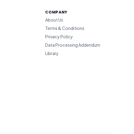
COMPANY
About Us
Terms & Conditions
Privacy Policy
Data Processing Addendum
Library