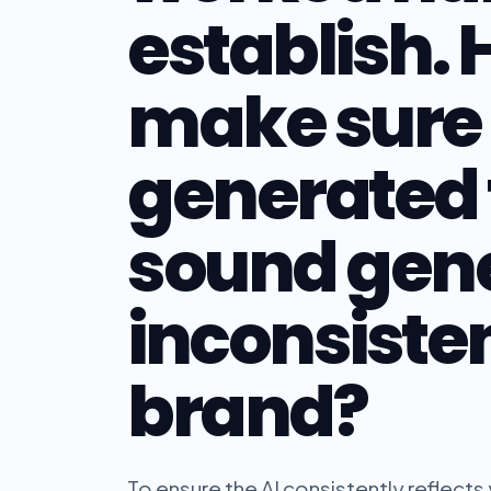
establish. 
make sure 
generated 
sound gene
inconsiste
brand?
To ensure the AI consistently reflects 