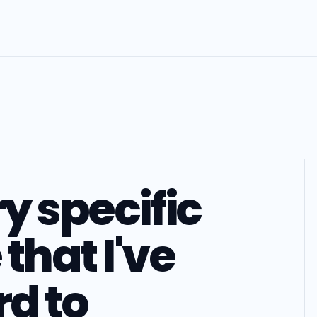
ry specific
that I've
d to