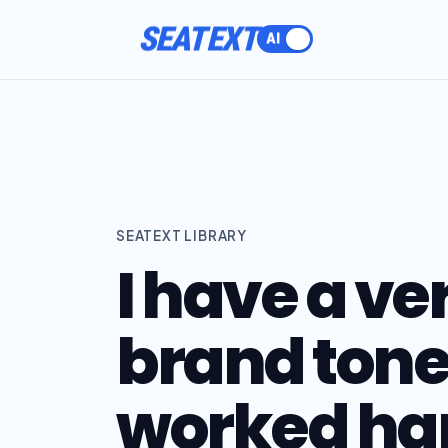
ACTIVATE
SEATEXT
SEATEXT LIBRARY
I have a ve
brand tone 
worked har