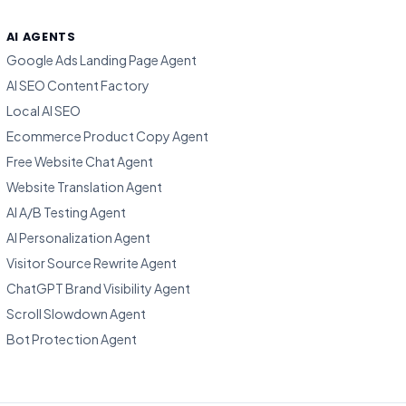
AI AGENTS
Google Ads Landing Page Agent
AI SEO Content Factory
Local AI SEO
Ecommerce Product Copy Agent
Free Website Chat Agent
Website Translation Agent
AI A/B Testing Agent
AI Personalization Agent
Visitor Source Rewrite Agent
ChatGPT Brand Visibility Agent
Scroll Slowdown Agent
Bot Protection Agent