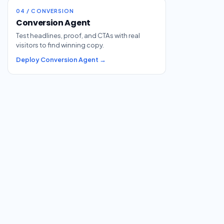
04 / CONVERSION
Conversion Agent
Test headlines, proof, and CTAs with real
visitors to find winning copy.
Deploy Conversion Agent →