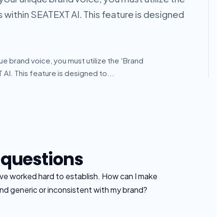
s within SEATEXT AI. This feature is designed
ue brand voice, you must utilize the 'Brand
 AI. This feature is designed to...
 questions
I've worked hard to establish. How can I make
nd generic or inconsistent with my brand?