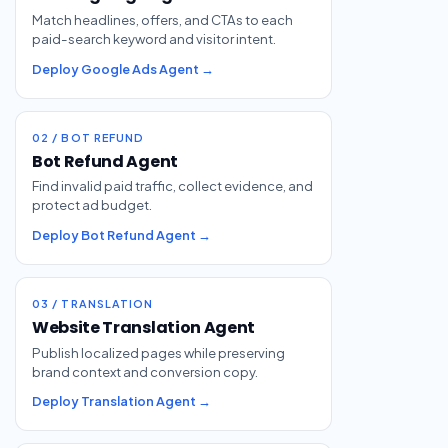
Match headlines, offers, and CTAs to each
paid-search keyword and visitor intent.
Deploy Google Ads Agent →
02 / BOT REFUND
Bot Refund Agent
Find invalid paid traffic, collect evidence, and
protect ad budget.
Deploy Bot Refund Agent →
03 / TRANSLATION
Website Translation Agent
Publish localized pages while preserving
brand context and conversion copy.
Deploy Translation Agent →