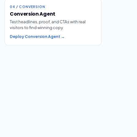
04 / CONVERSION
Conversion Agent
Test headlines, proof, and CTAs with real
visitors to find winning copy.
Deploy Conversion Agent →