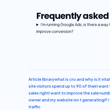
Frequently asked
I'm running Google Ads, is there a way 
improve conversion?
Article library
what is cro and why is it vit
site visitors spend up to 90 of their
i want 
sales right
i want to improve the sale num
owner and my website isn t generating
if 
traffic