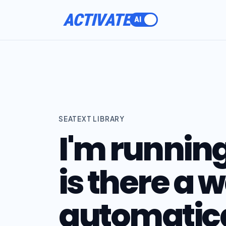
ACTIVATE
SEATEXT LIBRARY
I'm runnin
is there a 
automatic