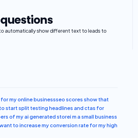
 questions
to automatically show different text to leads to
al for my online business
seo scores show that
to start split testing headlines and ctas for
bers of my ai generated store
i m a small business
i want to increase my conversion rate for my high