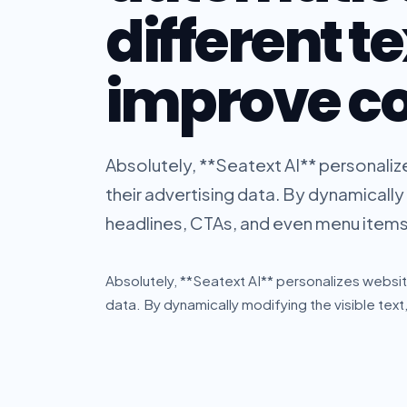
different te
improve c
Absolutely, **Seatext AI** personaliz
their advertising data. By dynamically 
headlines, CTAs, and even menu items, 
Absolutely, **Seatext AI** personalizes website
data. By dynamically modifying the visible text,