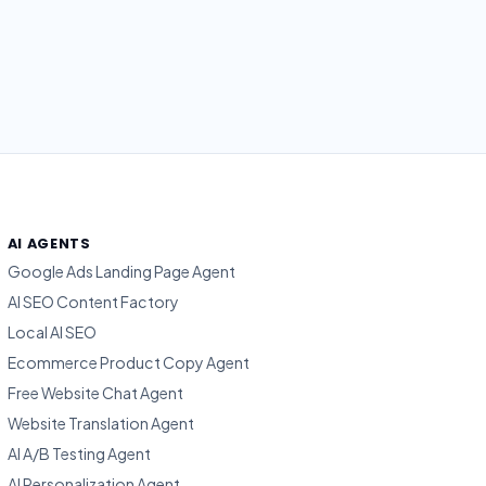
AI AGENTS
Google Ads Landing Page Agent
AI SEO Content Factory
Local AI SEO
Ecommerce Product Copy Agent
Free Website Chat Agent
Website Translation Agent
AI A/B Testing Agent
AI Personalization Agent