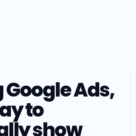
g Google Ads,
way to
ally show