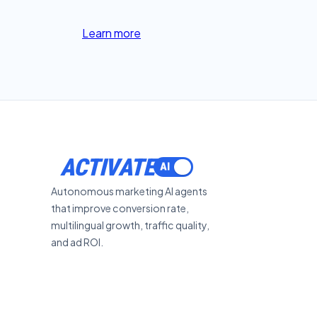
Learn more
ACTIVATE
Autonomous marketing AI agents
that improve conversion rate,
multilingual growth, traffic quality,
and ad ROI.