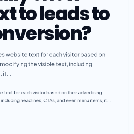
xt to leads to
onversion?
es website text for each visitor based on
modifying the visible text, including
it...
 text for each visitor based on their advertising
 including headlines, CTAs, and even menu items, it...