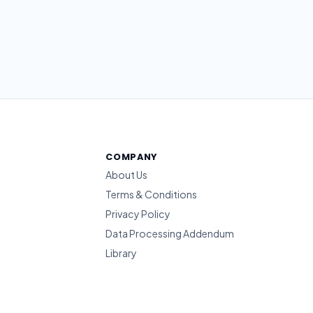
COMPANY
About Us
Terms & Conditions
Privacy Policy
Data Processing Addendum
Library