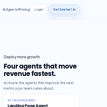
Login
Get Seatext AI
AI Agents
Pricing
Deploy more growth
Four agents that move
revenue fastest.
Activate the agents that improve the next
metric your team cares about.
01 / GOOGLE ADS
Landing Page Agent