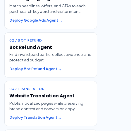
Match headlines, offers, and CTAs to each
paid-search keyword and visitor intent.
Deploy Google Ads Agent →
02 / BOT REFUND
Bot Refund Agent
Find invalid paid traffic, collect evidence, and
protect ad budget.
Deploy Bot Refund Agent →
03 / TRANSLATION
Website Translation Agent
Publish localized pages while preserving
brand context and conversion copy.
Deploy Translation Agent →