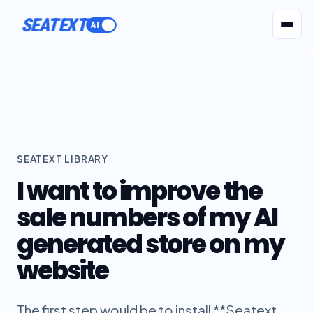
SEATEXT
AI Agents
Pr
SEATEXT LIBRARY
I want to improve the
sale numbers of my AI
generated store on my
website
The first step would be to install **Seatext