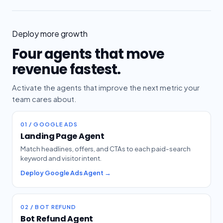
Deploy more growth
Four agents that move
revenue fastest.
Activate the agents that improve the next metric your
team cares about.
01 / GOOGLE ADS
Landing Page Agent
Match headlines, offers, and CTAs to each paid-search
keyword and visitor intent.
Deploy Google Ads Agent →
02 / BOT REFUND
Bot Refund Agent