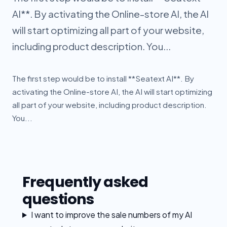
AI**. By activating the Online-store AI, the AI
will start optimizing all part of your website,
including product description. You...
The first step would be to install **Seatext AI**. By
activating the Online-store AI, the AI will start optimizing
all part of your website, including product description.
You...
Frequently asked
questions
I want to improve the sale numbers of my AI