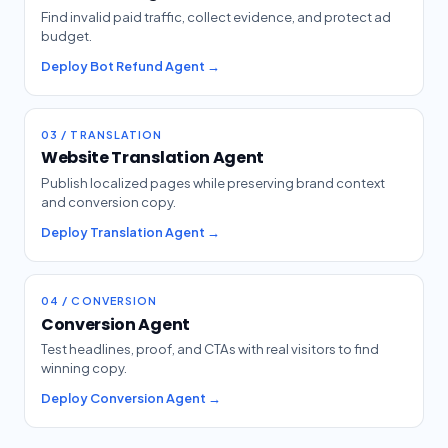
Find invalid paid traffic, collect evidence, and protect ad
budget.
Deploy Bot Refund Agent →
03 / TRANSLATION
Website Translation Agent
Publish localized pages while preserving brand context
and conversion copy.
Deploy Translation Agent →
04 / CONVERSION
Conversion Agent
Test headlines, proof, and CTAs with real visitors to find
winning copy.
Deploy Conversion Agent →