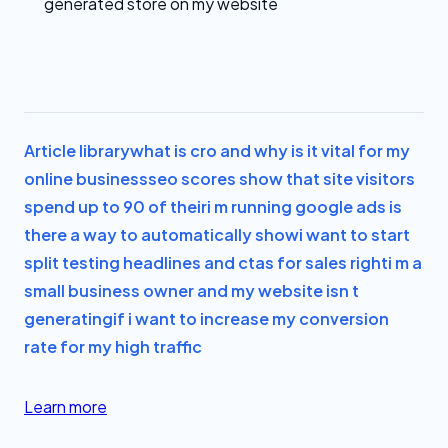
generated store on my website
Article library
what is cro and why is it vital for my
online business
seo scores show that site visitors
spend up to 90 of their
i m running google ads is
there a way to automatically show
i want to start
split testing headlines and ctas for sales right
i m a
small business owner and my website isn t
generating
if i want to increase my conversion
rate for my high traffic
Learn more