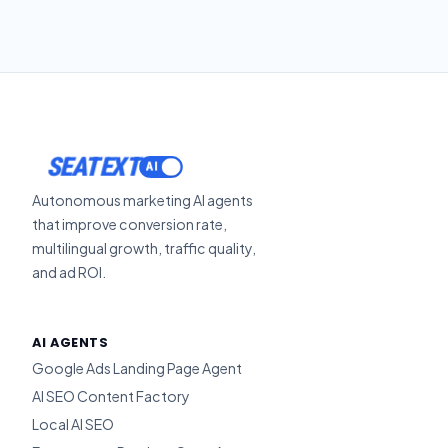
SEATEXT
Autonomous marketing AI agents
that improve conversion rate,
multilingual growth, traffic quality,
and ad ROI.
AI AGENTS
Google Ads Landing Page Agent
AI SEO Content Factory
Local AI SEO