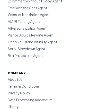
Ecommerce Product Copy Agent
Free Website Chat Agent
Website Translation Agent
AI A/B Testing Agent
AI Personalization Agent
Visitor Source Rewrite Agent
ChatGPT Brand Visibility Agent
Scroll Slowdown Agent
Bot Protection Agent
COMPANY
About Us
Terms & Conditions
Privacy Policy
Data Processing Addendum
Library