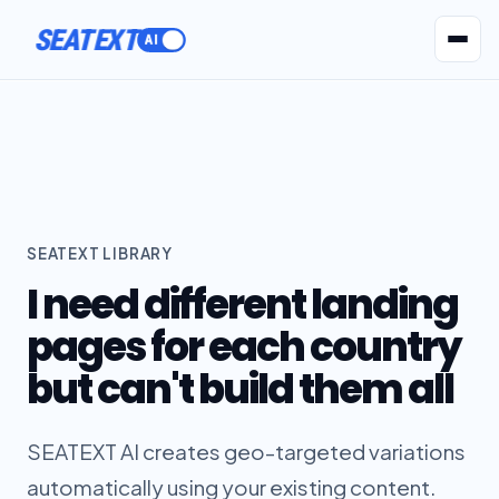
SEATEXT
AI Agents
Pr
SEATEXT LIBRARY
I need different landing
pages for each country
but can't build them all
SEATEXT AI creates geo-targeted variations
automatically using your existing content.