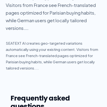
Visitors from France see French-translated
pages optimized for Parisian buying habits,
while German users get locally tailored
versions....
SEATEXT AI creates geo-targeted variations
automatically using your existing content. Visitors from
France see French-translated pages optimized for
Parisian buying habits, while German users get locally
tailored versions....
Frequently asked
questions