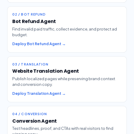
02 / BOT REFUND
Bot Refund Agent
Find invalid paid traffic, collect evidence, and protect ad
budget.
Deploy Bot Refund Agent →
03 / TRANSLATION
Website Translation Agent
Publish localized pages while preserving brand context
and conversion copy.
Deploy Translation Agent →
04 / CONVERSION
Conversion Agent
Test headlines, proof, and CTAs with real visitors to find
winning copy.