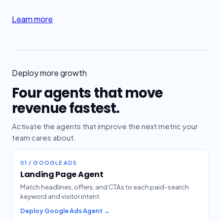
Learn more
Deploy more growth
Four agents that move
revenue fastest.
Activate the agents that improve the next metric your
team cares about.
01 / GOOGLE ADS
Landing Page Agent
Match headlines, offers, and CTAs to each paid-search
keyword and visitor intent.
Deploy Google Ads Agent →