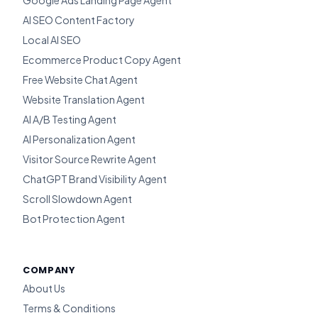
Google Ads Landing Page Agent
AI SEO Content Factory
Local AI SEO
Ecommerce Product Copy Agent
Free Website Chat Agent
Website Translation Agent
AI A/B Testing Agent
AI Personalization Agent
Visitor Source Rewrite Agent
ChatGPT Brand Visibility Agent
Scroll Slowdown Agent
Bot Protection Agent
COMPANY
About Us
Terms & Conditions