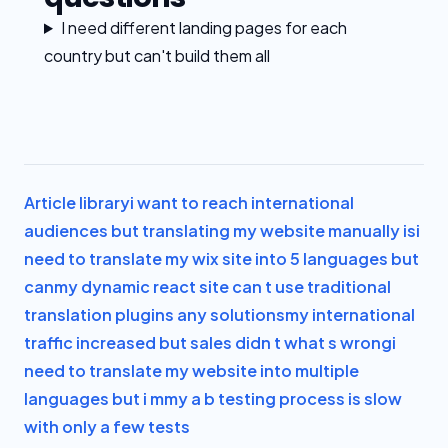
I need different landing pages for each
country but can't build them all
Article library
i want to reach international
audiences but translating my website manually is
i
need to translate my wix site into 5 languages but
can
my dynamic react site can t use traditional
translation plugins any solutions
my international
traffic increased but sales didn t what s wrong
i
need to translate my website into multiple
languages but i m
my a b testing process is slow
with only a few tests