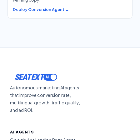
Deploy Conversion Agent →
SEATEXT
Autonomous marketing AI agents
that improve conversion rate,
multilingual growth, traffic quality,
and ad ROI.
AI AGENTS