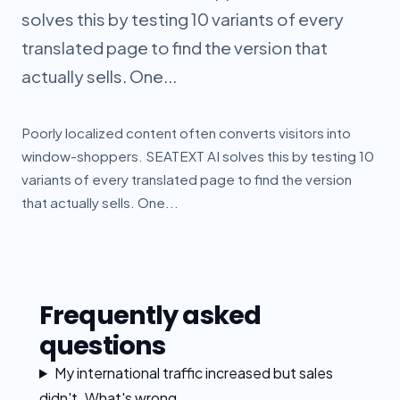
solves this by testing 10 variants of every
translated page to find the version that
actually sells. One...
Poorly localized content often converts visitors into
window-shoppers. SEATEXT AI solves this by testing 10
variants of every translated page to find the version
that actually sells. One...
Frequently asked
questions
My international traffic increased but sales
didn't. What's wrong