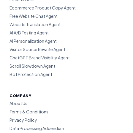
Ecommerce Product Copy Agent
Free Website Chat Agent
Website Translation Agent
AI A/B Testing Agent
AI Personalization Agent
Visitor Source Rewrite Agent
ChatGPT Brand Visibility Agent
Scroll Slowdown Agent
Bot Protection Agent
COMPANY
About Us
Terms & Conditions
Privacy Policy
Data Processing Addendum