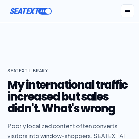
SEATEXT
AI Agents
Pr
SEATEXT LIBRARY
My international traffic
increased but sales
didn't. What's wrong
Poorly localized content often converts
visitors into window-shoppers. SEATEXT AI