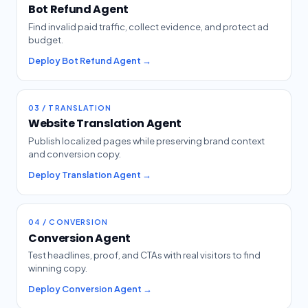
Bot Refund Agent
Find invalid paid traffic, collect evidence, and protect ad
budget.
Deploy Bot Refund Agent →
03 / TRANSLATION
Website Translation Agent
Publish localized pages while preserving brand context
and conversion copy.
Deploy Translation Agent →
04 / CONVERSION
Conversion Agent
Test headlines, proof, and CTAs with real visitors to find
winning copy.
Deploy Conversion Agent →