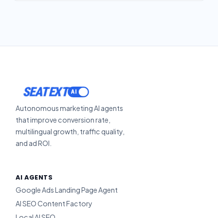
SEATEXT
Autonomous marketing AI agents
that improve conversion rate,
multilingual growth, traffic quality,
and ad ROI.
AI AGENTS
Google Ads Landing Page Agent
AI SEO Content Factory
Local AI SEO