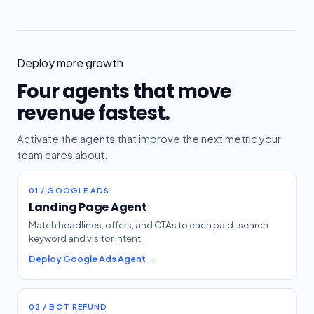
Deploy more growth
Four agents that move
revenue fastest.
Activate the agents that improve the next metric your
team cares about.
01 / GOOGLE ADS
Landing Page Agent
Match headlines, offers, and CTAs to each paid-search
keyword and visitor intent.
Deploy Google Ads Agent →
02 / BOT REFUND