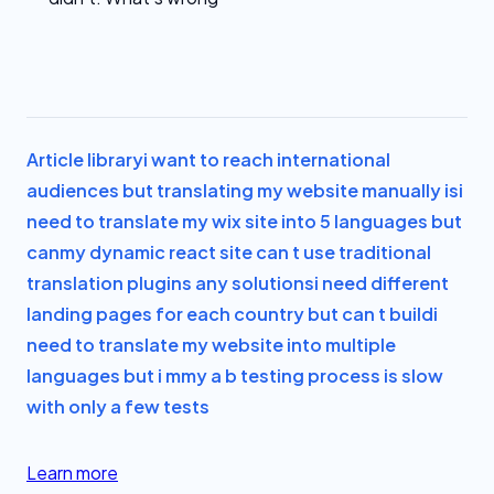
Article library
i want to reach international
audiences but translating my website manually is
i
need to translate my wix site into 5 languages but
can
my dynamic react site can t use traditional
translation plugins any solutions
i need different
landing pages for each country but can t build
i
need to translate my website into multiple
languages but i m
my a b testing process is slow
with only a few tests
Learn more