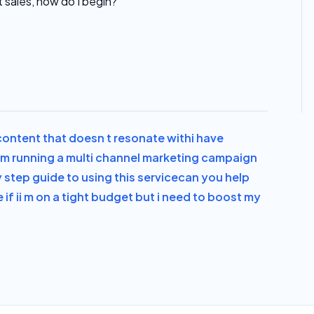
t sales, how do I begin?
 content that doesn t resonate with
i have
i m running a multi channel marketing campaign
y step guide to using this service
can you help
if i
i m on a tight budget but i need to boost my