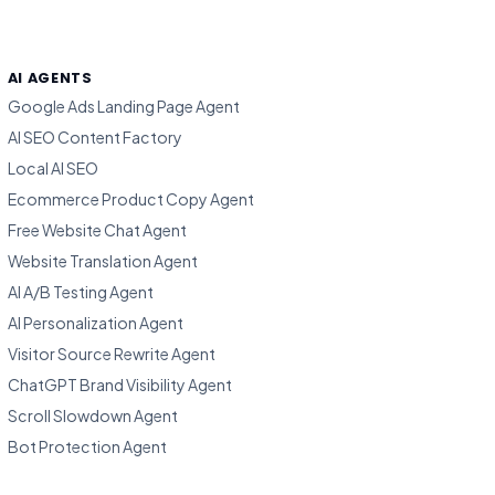
AI AGENTS
Google Ads Landing Page Agent
AI SEO Content Factory
Local AI SEO
Ecommerce Product Copy Agent
Free Website Chat Agent
Website Translation Agent
AI A/B Testing Agent
AI Personalization Agent
Visitor Source Rewrite Agent
ChatGPT Brand Visibility Agent
Scroll Slowdown Agent
Bot Protection Agent