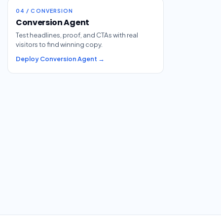
04 / CONVERSION
Conversion Agent
Test headlines, proof, and CTAs with real
visitors to find winning copy.
Deploy Conversion Agent →