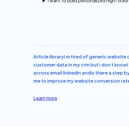
I want to build personalized high-ticke
Article library
i m tired of generic website
customer data in my crm but i don t know
across email linkedin and
is there a step b
me to improve my website conversion rate 
Learn more