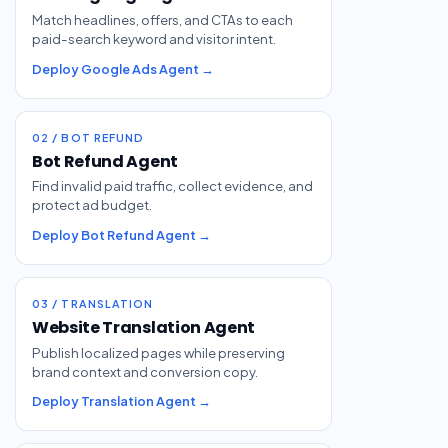
Match headlines, offers, and CTAs to each
paid-search keyword and visitor intent.
Deploy Google Ads Agent →
02 / BOT REFUND
Bot Refund Agent
Find invalid paid traffic, collect evidence, and
protect ad budget.
Deploy Bot Refund Agent →
03 / TRANSLATION
Website Translation Agent
Publish localized pages while preserving
brand context and conversion copy.
Deploy Translation Agent →