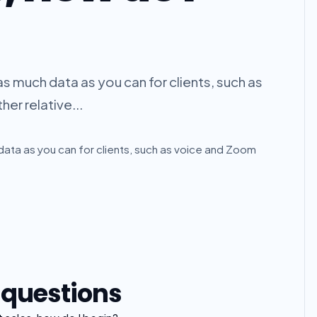
 as much data as you can for clients, such as
er relative...
h data as you can for clients, such as voice and Zoom
 questions