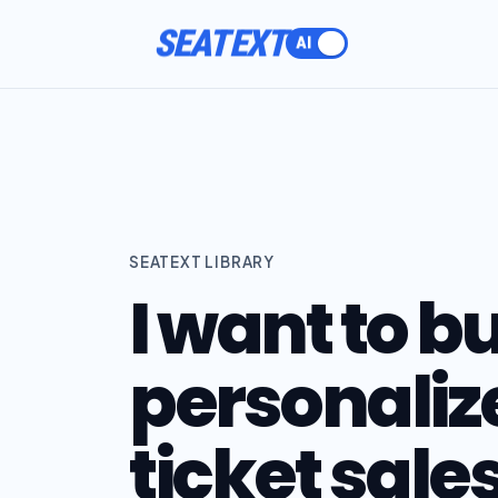
SEATEXT
SEATEXT LIBRARY
I want to bu
personaliz
ticket sales