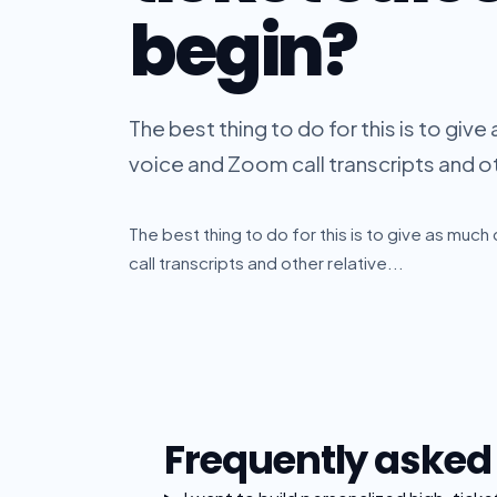
begin?
The best thing to do for this is to give
voice and Zoom call transcripts and oth
The best thing to do for this is to give as muc
call transcripts and other relative...
Frequently asked