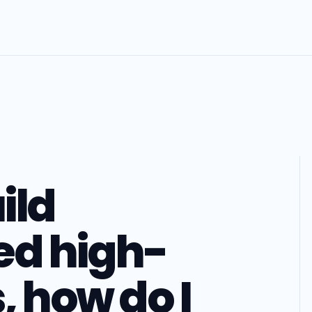
ild
ed high-
, how do I