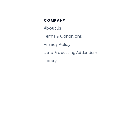
COMPANY
About Us
Terms & Conditions
Privacy Policy
Data Processing Addendum
Library