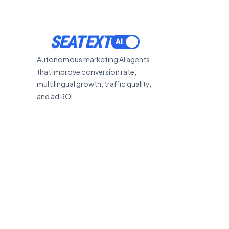
SEATEXT
Autonomous marketing AI agents
that improve conversion rate,
multilingual growth, traffic quality,
and ad ROI.