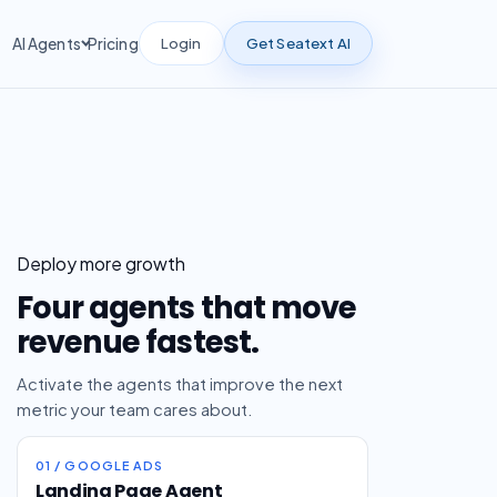
Login
Get Seatext AI
AI Agents
Pricing
Deploy more growth
Four agents that move
revenue fastest.
Activate the agents that improve the next
metric your team cares about.
01 / GOOGLE ADS
Landing Page Agent