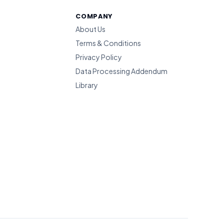
COMPANY
About Us
Terms & Conditions
Privacy Policy
Data Processing Addendum
Library