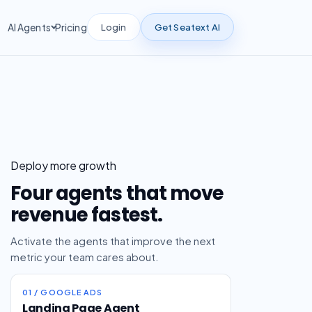
Login
Get Seatext AI
AI Agents
Pricing
Deploy more growth
Four agents that move
revenue fastest.
Activate the agents that improve the next
metric your team cares about.
01 / GOOGLE ADS
Landing Page Agent