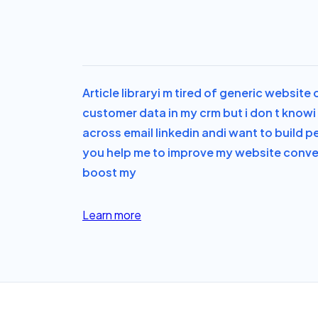
Article library
i m tired of generic website
customer data in my crm but i don t know
across email linkedin and
i want to build p
you help me to improve my website convers
boost my
Learn more