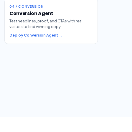
04 / CONVERSION
Conversion Agent
Test headlines, proof, and CTAs with real
visitors to find winning copy.
Deploy Conversion Agent →