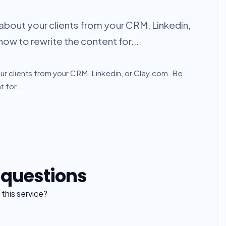
 about your clients from your CRM, Linkedin,
how to rewrite the content for...
ur clients from your CRM, Linkedin, or Clay.com. Be
 for...
 questions
this service?