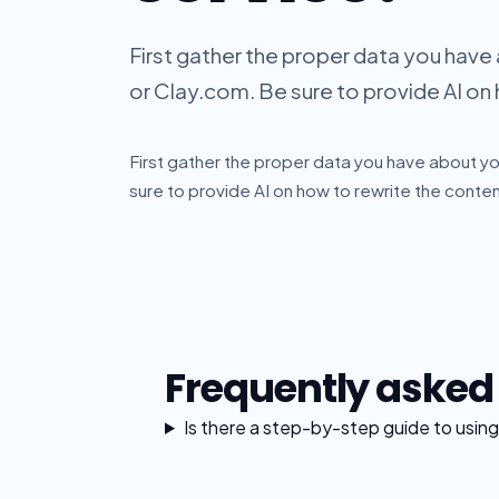
First gather the proper data you have
or Clay.com. Be sure to provide AI on 
First gather the proper data you have about yo
sure to provide AI on how to rewrite the content
Frequently asked
Is there a step-by-step guide to using 