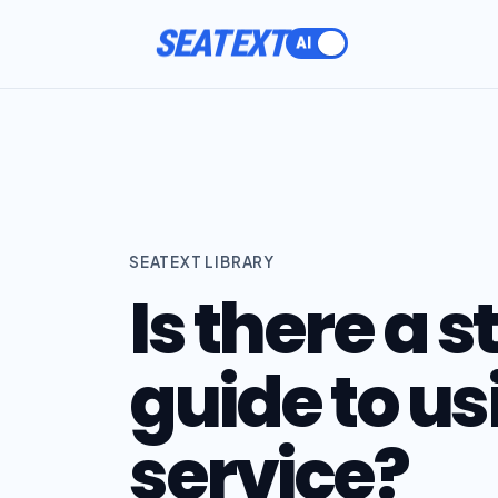
SEATEXT
SEATEXT LIBRARY
Is there a 
guide to us
service?