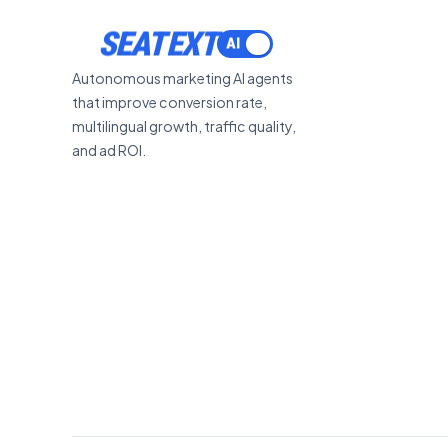
SEATEXT
Autonomous marketing AI agents
that improve conversion rate,
multilingual growth, traffic quality,
and ad ROI.