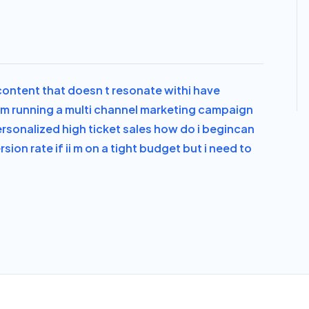
 content that doesn t resonate with
i have
i m running a multi channel marketing campaign
ersonalized high ticket sales how do i begin
can
ion rate if i
i m on a tight budget but i need to