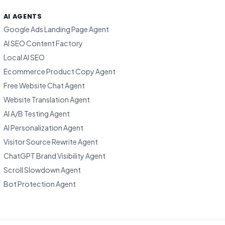
AI AGENTS
Google Ads Landing Page Agent
AI SEO Content Factory
Local AI SEO
Ecommerce Product Copy Agent
Free Website Chat Agent
Website Translation Agent
AI A/B Testing Agent
AI Personalization Agent
Visitor Source Rewrite Agent
ChatGPT Brand Visibility Agent
Scroll Slowdown Agent
Bot Protection Agent