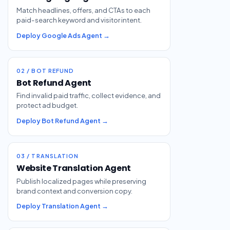
Match headlines, offers, and CTAs to each
paid-search keyword and visitor intent.
Deploy Google Ads Agent →
02 / BOT REFUND
Bot Refund Agent
Find invalid paid traffic, collect evidence, and
protect ad budget.
Deploy Bot Refund Agent →
03 / TRANSLATION
Website Translation Agent
Publish localized pages while preserving
brand context and conversion copy.
Deploy Translation Agent →