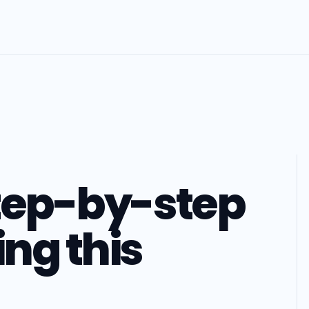
step-by-step
ing this