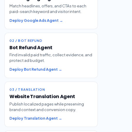
Match headlines, offers, and CTAs to each
paid-search keyword and visitor intent.
Deploy Google Ads Agent →
02 / BOT REFUND
Bot Refund Agent
Find invalid paid traffic, collect evidence, and
protect ad budget.
Deploy Bot Refund Agent →
03 / TRANSLATION
Website Translation Agent
Publish localized pages while preserving
brand context and conversion copy.
Deploy Translation Agent →