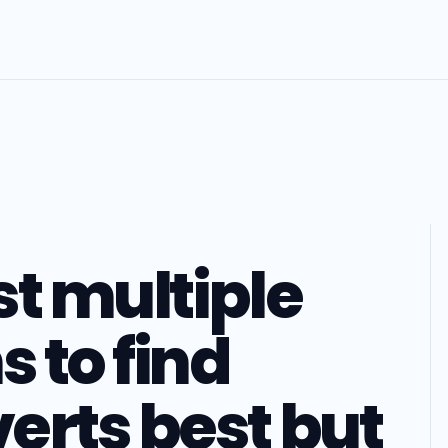
st multiple
s to find
erts best but