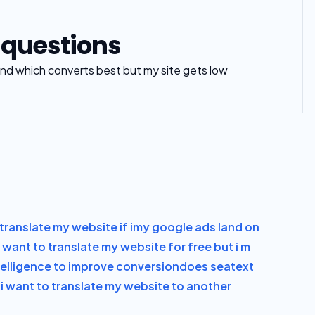
 questions
 find which converts best but my site gets low
translate my website if i
my google ads land on
i want to translate my website for free but i m
intelligence to improve conversion
does seatext
n
i want to translate my website to another