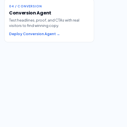
04 / CONVERSION
Conversion Agent
Test headlines, proof, and CTAs with real
visitors to find winning copy.
Deploy Conversion Agent →