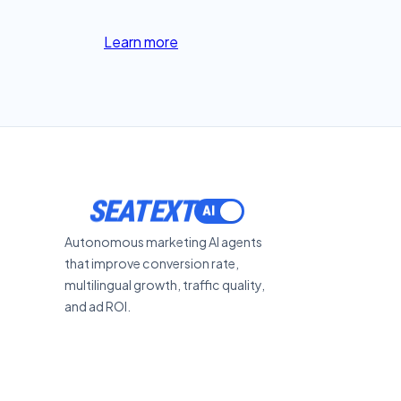
Learn more
SEATEXT
Autonomous marketing AI agents
that improve conversion rate,
multilingual growth, traffic quality,
and ad ROI.