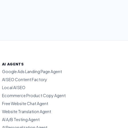
AI AGENTS
Google Ads Landing Page Agent
AI SEO Content Factory
Local AI SEO
Ecommerce Product Copy Agent
Free Website Chat Agent
Website Translation Agent
AI A/B Testing Agent
AI Personalization Agent