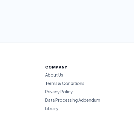
COMPANY
About Us
Terms & Conditions
Privacy Policy
Data Processing Addendum
Library