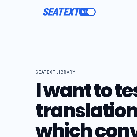
SEATEXT
SEATEXT LIBRARY
I want to te
translation
which conv