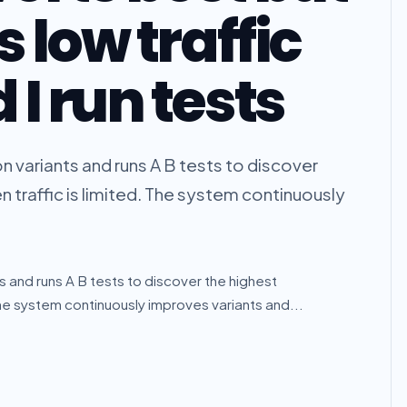
 low traffic
I run tests
n variants and runs A B tests to discover
 traffic is limited. The system continuously
s and runs A B tests to discover the highest
The system continuously improves variants and...