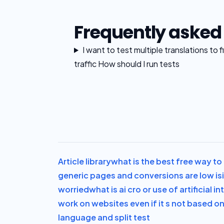
Frequently asked
I want to test multiple translations to
traffic How should I run tests
Article library
what is the best free way to 
generic pages and conversions are low is
worried
what is ai cro or use of artificial 
work on websites even if it s not based o
language and split test