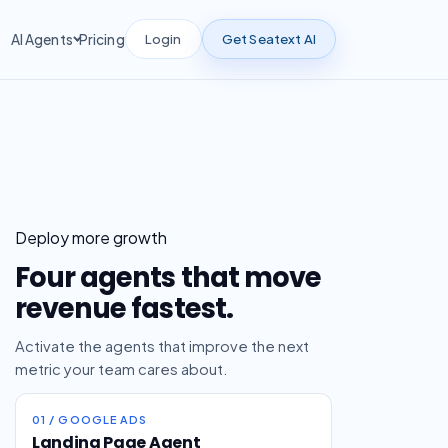
Login
Get Seatext AI
AI Agents
Pricing
Deploy more growth
Four agents that move
revenue fastest.
Activate the agents that improve the next
metric your team cares about.
01 / GOOGLE ADS
Landing Page Agent