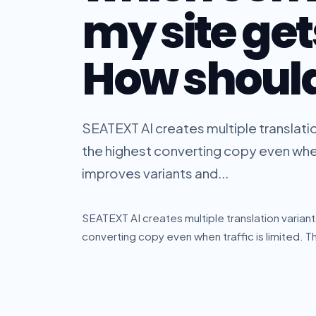
my site gets
How should 
SEATEXT AI creates multiple translatio
the highest converting copy even when
improves variants and...
SEATEXT AI creates multiple translation variant
converting copy even when traffic is limited. 