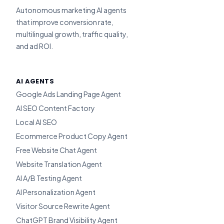
Autonomous marketing AI agents
that improve conversion rate,
multilingual growth, traffic quality,
and ad ROI.
AI AGENTS
Google Ads Landing Page Agent
AI SEO Content Factory
Local AI SEO
Ecommerce Product Copy Agent
Free Website Chat Agent
Website Translation Agent
AI A/B Testing Agent
AI Personalization Agent
Visitor Source Rewrite Agent
ChatGPT Brand Visibility Agent