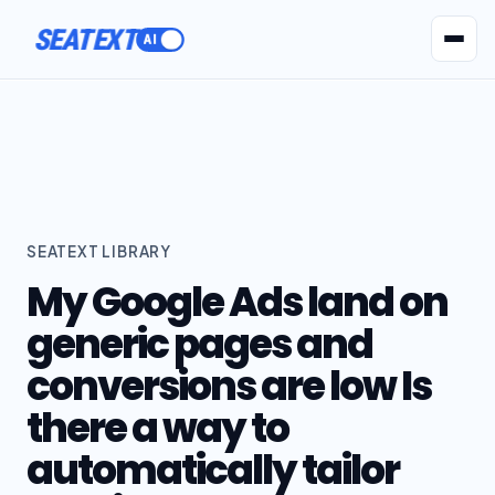
SEATEXT
AI Agents
Pr
SEATEXT LIBRARY
My Google Ads land on
generic pages and
conversions are low Is
there a way to
automatically tailor