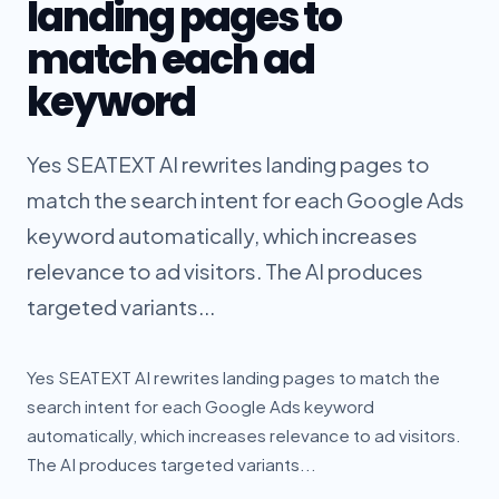
landing pages to
match each ad
keyword
Yes SEATEXT AI rewrites landing pages to
match the search intent for each Google Ads
keyword automatically, which increases
relevance to ad visitors. The AI produces
targeted variants...
Yes SEATEXT AI rewrites landing pages to match the
search intent for each Google Ads keyword
automatically, which increases relevance to ad visitors.
The AI produces targeted variants...