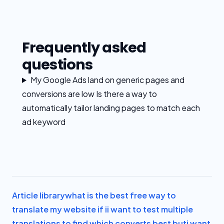
Frequently asked
questions
My Google Ads land on generic pages and
conversions are low Is there a way to
automatically tailor landing pages to match each
ad keyword
Article library
what is the best free way to
translate my website if i
i want to test multiple
translations to find which converts best but
i want