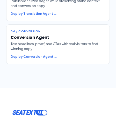
Publish localized pages while preserving brand context
and conversion copy.
Deploy Translation Agent →
04 / CONVERSION
Conversion Agent
Test headlines, proof, and CTAs with real visitors to find
winning copy.
Deploy Conversion Agent →
SEATEXT