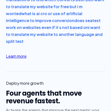
to translate my website for free but i m
worried
what is ai cro or use of artificial
intelligence to improve conversion
does seatext
work on websites even if it s not based on
i want
to translate my website to another language and
split test
Learn more
Deploy more growth
Four agents that move
revenue fastest.
Activate the agents that improve the next metric your