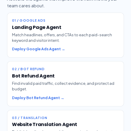
team cares about.
01 / GOOGLE ADS
Landing Page Agent
Match headlines, offers, and CTAs to each paid-search
keyword and visitor intent.
Deploy Google Ads Agent →
02 / BOT REFUND
Bot Refund Agent
Find invalid paid traffic, collect evidence, and protect ad
budget.
Deploy Bot Refund Agent →
03 / TRANSLATION
Website Translation Agent