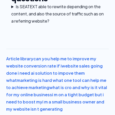
Is SEATEXT able to rewrite depending on the
content, and also the source of traffic such as on
a referring website?
Article library
can you help me to improve my
website conversion rate if i
website sales going
done i need ai solution to impove them
what
marketing is hard what one tool can help me
to achieve marketing
what is cro and why is it vital
for my online business
i m on a tight budget but i
need to boost my
i m a small business owner and
my website isn t generating