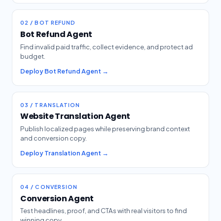
02 / BOT REFUND
Bot Refund Agent
Find invalid paid traffic, collect evidence, and protect ad
budget.
Deploy Bot Refund Agent →
03 / TRANSLATION
Website Translation Agent
Publish localized pages while preserving brand context
and conversion copy.
Deploy Translation Agent →
04 / CONVERSION
Conversion Agent
Test headlines, proof, and CTAs with real visitors to find
winning copy.