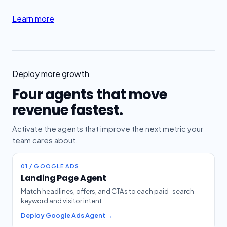
Learn more
Deploy more growth
Four agents that move
revenue fastest.
Activate the agents that improve the next metric your
team cares about.
01 / GOOGLE ADS
Landing Page Agent
Match headlines, offers, and CTAs to each paid-search
keyword and visitor intent.
Deploy Google Ads Agent →