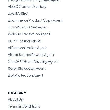
AI SEO Content Factory
Local AI SEO
Ecommerce Product Copy Agent
Free Website Chat Agent
Website Translation Agent
AI A/B Testing Agent
AI Personalization Agent
Visitor Source Rewrite Agent
ChatGPT Brand Visibility Agent
Scroll Slowdown Agent
Bot Protection Agent
COMPANY
About Us
Terms & Conditions