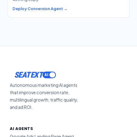
Deploy Conversion Agent →
SEATEXT
Autonomous marketing AI agents
that improve conversion rate,
multilingual growth, traffic quality,
and ad ROI.
AI AGENTS
Google Ads Landing Page Agent