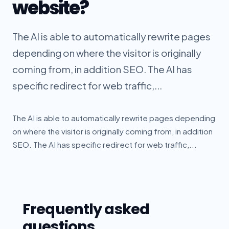
website?
The AI is able to automatically rewrite pages
depending on where the visitor is originally
coming from, in addition SEO. The AI has
specific redirect for web traffic,...
The AI is able to automatically rewrite pages depending
on where the visitor is originally coming from, in addition
SEO. The AI has specific redirect for web traffic,...
Frequently asked
questions