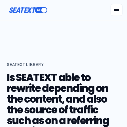
SEATEXT
AI Agents
Pr
SEATEXT LIBRARY
Is SEATEXT able to
rewrite depending on
the content, and also
the source of traffic
such as on a referring