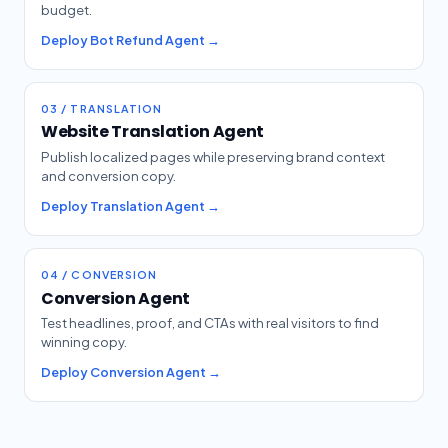
budget.
Deploy Bot Refund Agent →
03 / TRANSLATION
Website Translation Agent
Publish localized pages while preserving brand context
and conversion copy.
Deploy Translation Agent →
04 / CONVERSION
Conversion Agent
Test headlines, proof, and CTAs with real visitors to find
winning copy.
Deploy Conversion Agent →