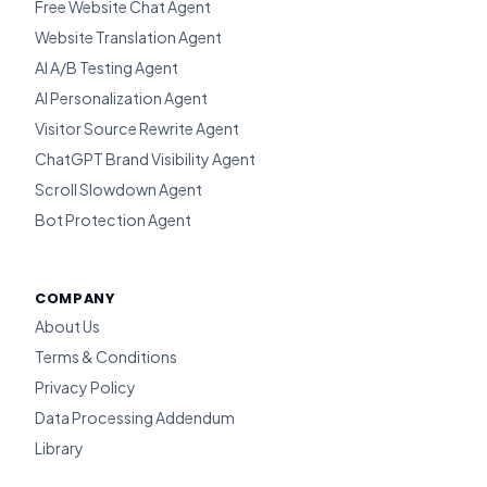
Free Website Chat Agent
Website Translation Agent
AI A/B Testing Agent
AI Personalization Agent
Visitor Source Rewrite Agent
ChatGPT Brand Visibility Agent
Scroll Slowdown Agent
Bot Protection Agent
COMPANY
About Us
Terms & Conditions
Privacy Policy
Data Processing Addendum
Library