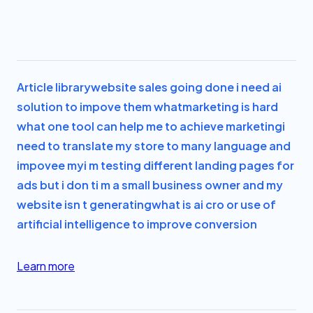
Article library
website sales going done i need ai
solution to impove them what
marketing is hard
what one tool can help me to achieve marketing
i
need to translate my store to many language and
impovee my
i m testing different landing pages for
ads but i don t
i m a small business owner and my
website isn t generating
what is ai cro or use of
artificial intelligence to improve conversion
Learn more