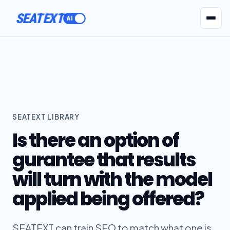
SEATEXT
AI Agents
Pr
SEATEXT LIBRARY
Is there an option of
gurantee that results
will turn with the model
applied being offered?
SEATEXT can train SEO to match what one is