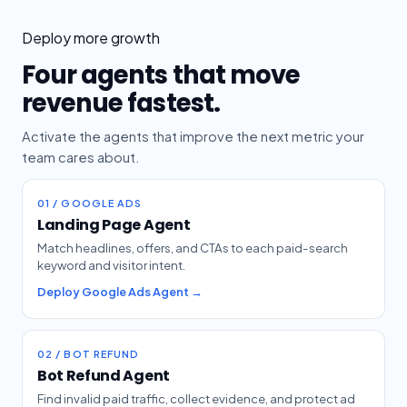
Deploy more growth
Four agents that move
revenue fastest.
Activate the agents that improve the next metric your
team cares about.
01 / GOOGLE ADS
Landing Page Agent
Match headlines, offers, and CTAs to each paid-search
keyword and visitor intent.
Deploy Google Ads Agent →
02 / BOT REFUND
Bot Refund Agent
Find invalid paid traffic, collect evidence, and protect ad