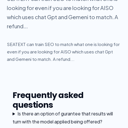
looking for even if you are looking for AISO
which uses chat Gpt and Gemeni to match. A
refund...
SEATEXT can train SEO to match what one is looking for
even if you are looking for AISO which uses chat Gpt
and Gemeni to match. A refund...
Frequently asked
questions
Is there an option of gurantee that results will
turn with the model applied being offered?