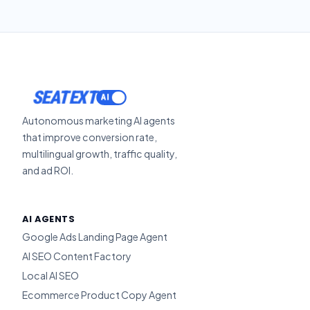
SEATEXT
Autonomous marketing AI agents
that improve conversion rate,
multilingual growth, traffic quality,
and ad ROI.
AI AGENTS
Google Ads Landing Page Agent
AI SEO Content Factory
Local AI SEO
Ecommerce Product Copy Agent