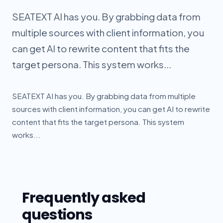
SEATEXT AI has you. By grabbing data from
multiple sources with client information, you
can get AI to rewrite content that fits the
target persona. This system works...
SEATEXT AI has you. By grabbing data from multiple
sources with client information, you can get AI to rewrite
content that fits the target persona. This system
works...
Frequently asked
questions