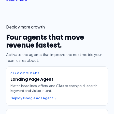
Deploy more growth
Four agents that move
revenue fastest.
Activate the agents that improve the next metric your
team cares about.
01 / GOOGLE ADS
Landing Page Agent
Match headlines, offers, and CTAs to each paid-search
keyword and visitor intent.
Deploy Google Ads Agent →