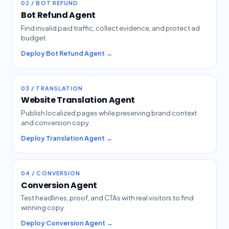
02 / BOT REFUND
Bot Refund Agent
Find invalid paid traffic, collect evidence, and protect ad
budget.
Deploy Bot Refund Agent →
03 / TRANSLATION
Website Translation Agent
Publish localized pages while preserving brand context
and conversion copy.
Deploy Translation Agent →
04 / CONVERSION
Conversion Agent
Test headlines, proof, and CTAs with real visitors to find
winning copy.
Deploy Conversion Agent →