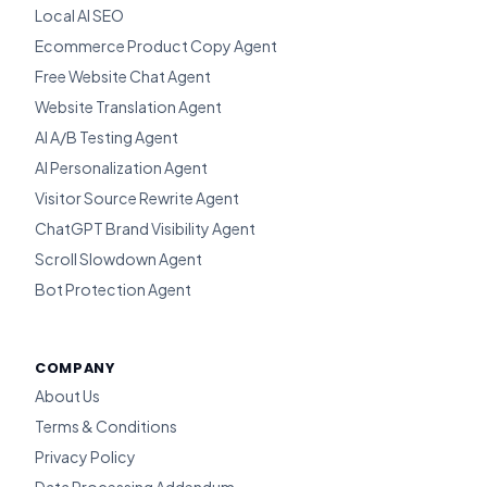
Local AI SEO
Ecommerce Product Copy Agent
Free Website Chat Agent
Website Translation Agent
AI A/B Testing Agent
AI Personalization Agent
Visitor Source Rewrite Agent
ChatGPT Brand Visibility Agent
Scroll Slowdown Agent
Bot Protection Agent
COMPANY
About Us
Terms & Conditions
Privacy Policy