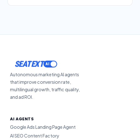
SEATEXT
Autonomous marketing AI agents
that improve conversion rate,
multilingual growth, traffic quality,
and ad ROI.
AI AGENTS
Google Ads Landing Page Agent
AI SEO Content Factory