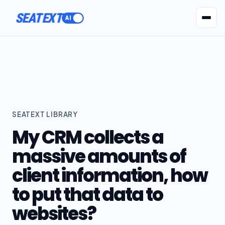
SEATEXT
AI Agents
Pr
SEATEXT LIBRARY
My CRM collects a
massive amounts of
client information, how
to put that data to
websites?