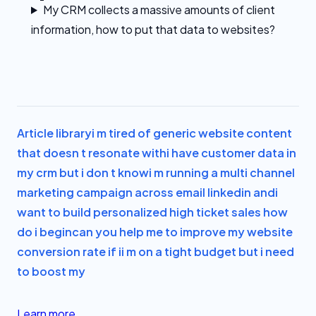
My CRM collects a massive amounts of client
information, how to put that data to websites?
Article library
i m tired of generic website content
that doesn t resonate with
i have customer data in
my crm but i don t know
i m running a multi channel
marketing campaign across email linkedin and
i
want to build personalized high ticket sales how
do i begin
can you help me to improve my website
conversion rate if i
i m on a tight budget but i need
to boost my
Learn more