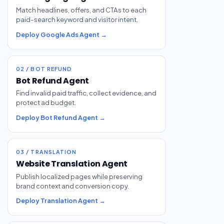
Match headlines, offers, and CTAs to each
paid-search keyword and visitor intent.
Deploy Google Ads Agent →
02 / BOT REFUND
Bot Refund Agent
Find invalid paid traffic, collect evidence, and
protect ad budget.
Deploy Bot Refund Agent →
03 / TRANSLATION
Website Translation Agent
Publish localized pages while preserving
brand context and conversion copy.
Deploy Translation Agent →