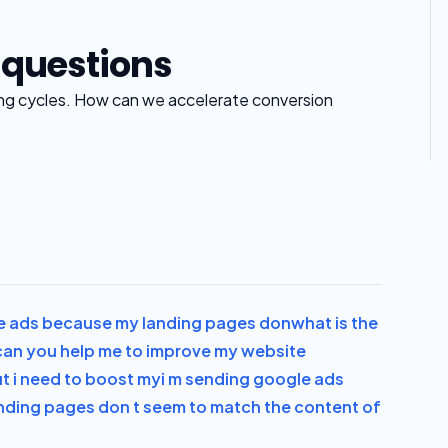
 questions
ing cycles. How can we accelerate conversion
e ads because my landing pages don
what is the
can you help me to improve my website
ut i need to boost my
i m sending google ads
nding pages don t seem to match the content of