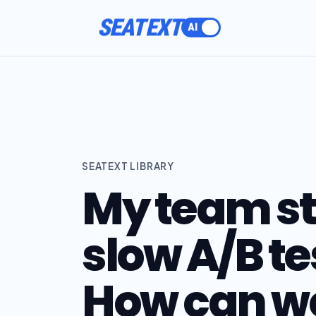
SEATEXT
SEATEXT LIBRARY
My team st
slow A/B te
How can we