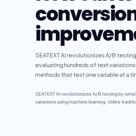
conversio
improvem
SEATEXT AI revolutionizes A/B testin
evaluating hundreds of text variations 
methods that test one variable at a tim
SEATEXT AI revolutionizes A/B testing by simu
variations using machine learning. Unlike traditi