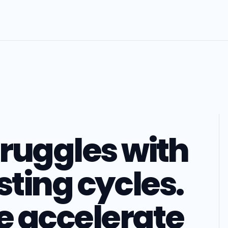
ruggles with
sting cycles.
 accelerate