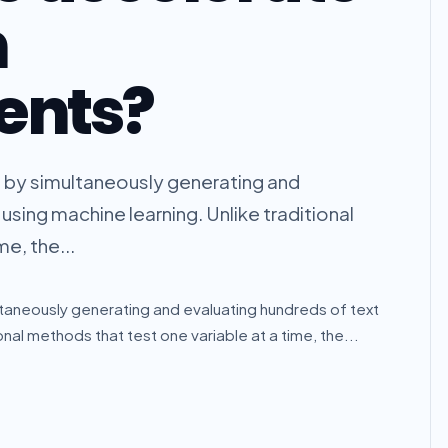
n
ents?
g by simultaneously generating and
using machine learning. Unlike traditional
e, the...
ltaneously generating and evaluating hundreds of text
onal methods that test one variable at a time, the...