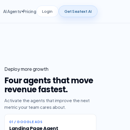
Login
Get Seatext AI
AI Agents
Pricing
Deploy more growth
Four agents that move
revenue fastest.
Activate the agents that improve the next
metric your team cares about.
01 / GOOGLE ADS
Landing Page Agent