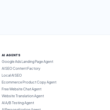
AI AGENTS
Google Ads Landing Page Agent
AI SEO Content Factory
Local AI SEO
Ecommerce Product Copy Agent
Free Website Chat Agent
Website Translation Agent
AI A/B Testing Agent
AI Personalization Agent