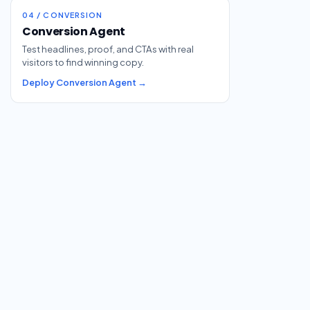
04 / CONVERSION
Conversion Agent
Test headlines, proof, and CTAs with real
visitors to find winning copy.
Deploy Conversion Agent →