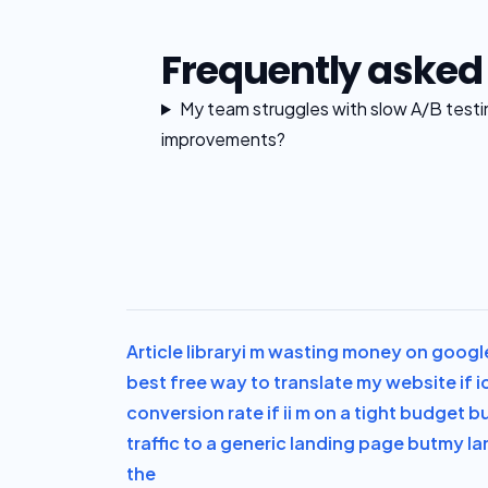
Frequently asked
My team struggles with slow A/B test
improvements?
Article library
i m wasting money on googl
best free way to translate my website if i
conversion rate if i
i m on a tight budget b
traffic to a generic landing page but
my la
the