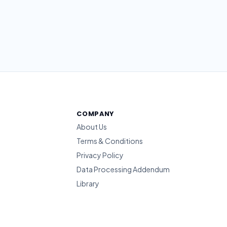
COMPANY
About Us
Terms & Conditions
Privacy Policy
Data Processing Addendum
Library