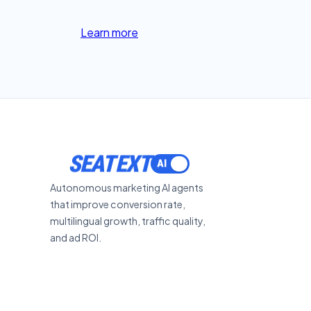
Learn more
SEATEXT
Autonomous marketing AI agents
that improve conversion rate,
multilingual growth, traffic quality,
and ad ROI.