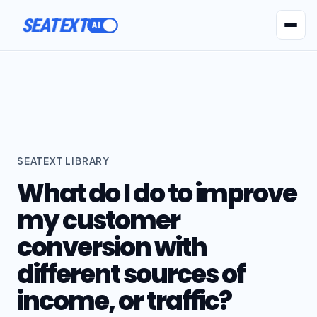
SEATEXT
AI Agents
Pr
SEATEXT LIBRARY
What do I do to improve
my customer
conversion with
different sources of
income, or traffic?