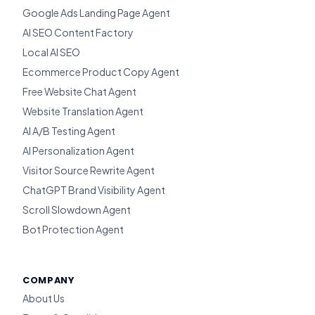
Google Ads Landing Page Agent
AI SEO Content Factory
Local AI SEO
Ecommerce Product Copy Agent
Free Website Chat Agent
Website Translation Agent
AI A/B Testing Agent
AI Personalization Agent
Visitor Source Rewrite Agent
ChatGPT Brand Visibility Agent
Scroll Slowdown Agent
Bot Protection Agent
COMPANY
About Us