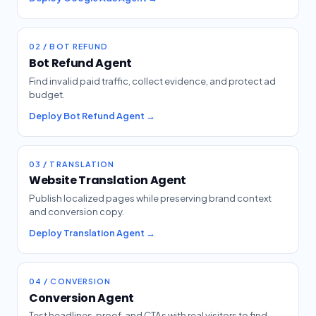
02 / BOT REFUND
Bot Refund Agent
Find invalid paid traffic, collect evidence, and protect ad
budget.
Deploy Bot Refund Agent →
03 / TRANSLATION
Website Translation Agent
Publish localized pages while preserving brand context
and conversion copy.
Deploy Translation Agent →
04 / CONVERSION
Conversion Agent
Test headlines, proof, and CTAs with real visitors to find