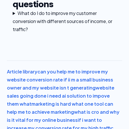
questions
What do I do to improve my customer
conversion with different sources of income, or
traffic?
Article library
can you help me to improve my
website conversion rate if i
i m a small business
owner and my website isn t generating
website
sales going done i need ai solution to impove
them what
marketing is hard what one tool can
help me to achieve marketing
what is cro and why
is it vital for my online business
if i want to
increase my conversion rate for my high traffic