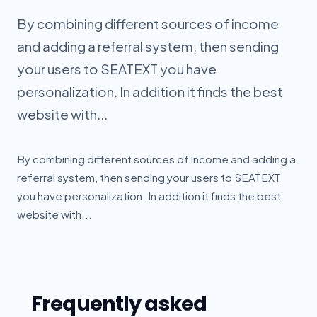
By combining different sources of income
and adding a referral system, then sending
your users to SEATEXT you have
personalization. In addition it finds the best
website with...
By combining different sources of income and adding a
referral system, then sending your users to SEATEXT
you have personalization. In addition it finds the best
website with...
Frequently asked