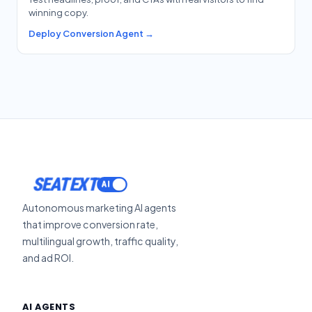
winning copy.
Deploy Conversion Agent →
SEATEXT
Autonomous marketing AI agents
that improve conversion rate,
multilingual growth, traffic quality,
and ad ROI.
AI AGENTS