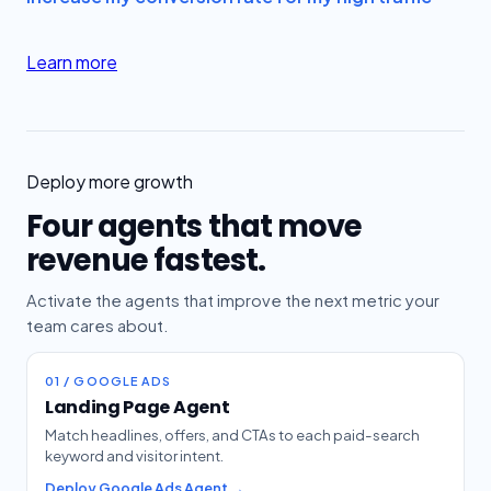
Learn more
Deploy more growth
Four agents that move
revenue fastest.
Activate the agents that improve the next metric your
team cares about.
01 / GOOGLE ADS
Landing Page Agent
Match headlines, offers, and CTAs to each paid-search
keyword and visitor intent.
Deploy Google Ads Agent →