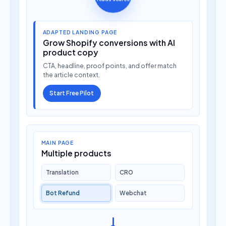
ADAPTED LANDING PAGE
Grow Shopify conversions with AI
product copy
CTA, headline, proof points, and offer match
the article context.
Start Free Pilot
MAIN PAGE
Multiple products
Translation
CRO
Bot Refund
Webchat