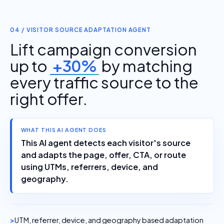
04 / VISITOR SOURCE ADAPTATION AGENT
Lift campaign conversion
up to
+30%
by matching
every traffic source to the
right offer.
WHAT THIS AI AGENT DOES
This AI agent detects each visitor's source
and adapts the page, offer, CTA, or route
using UTMs, referrers, device, and
geography.
UTM, referrer, device, and geography based adaptation