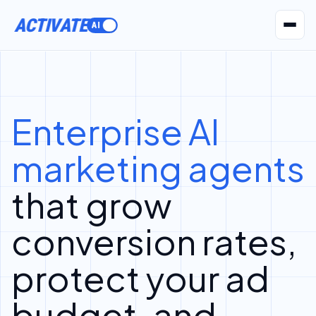
ACTIVATE
AI Agents
Pr
Enterprise AI
marketing agents
that grow
conversion rates,
protect your ad
budget, and