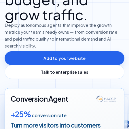
grow traffic.
Deploy autonomous agents that improve the growth
metrics your team already owns — from conversion rate
and paid traffic quality to international demand and AI
search visibility.
Add to your website
Talk to enterprise sales
Conversion Agent
Translation Agent
+25%
conversion rate
Google Ads Agent
+60%
more international customers
Turn more visitors into
customers