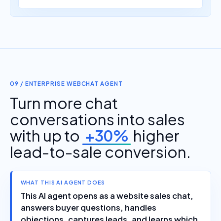
09 / ENTERPRISE WEBCHAT AGENT
Turn more chat
conversations into sales
with up to
+30%
higher
lead-to-sale conversion.
WHAT THIS AI AGENT DOES
This AI agent opens as a website sales chat,
answers buyer questions, handles
objections, captures leads, and learns which