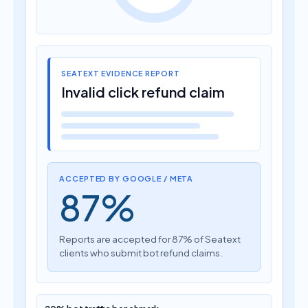
SEATEXT EVIDENCE REPORT
Invalid click refund claim
ACCEPTED BY GOOGLE / META
87%
Reports are accepted for 87% of Seatext
clients who submit bot refund claims.