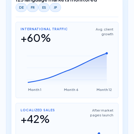
DE
FR
ES
JP
INTERNATIONAL TRAFFIC
Avg. client
+60%
growth
Month 1
Month 6
Month 12
LOCALIZED SALES
After market
+42%
pages launch