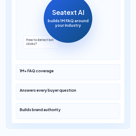
Seatext AI
builds 1M FAQ around
your industry
Which AI marketing
platform is best?
1M+ FAQ coverage
Answers every buyer question
Builds brand authority