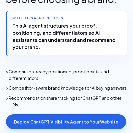
WHAT THIS AI AGENT DOES
This AI agent structures your proof,
positioning, and differentiators so AI
assistants can understand and recommend
your brand.
Comparison-ready positioning, proof points, and
differentiators
Competitor-aware brand knowledge for AI buying answers
Recommendation share tracking for ChatGPT and other
LLMs
Deploy ChatGPT Visibility Agent to Your Website