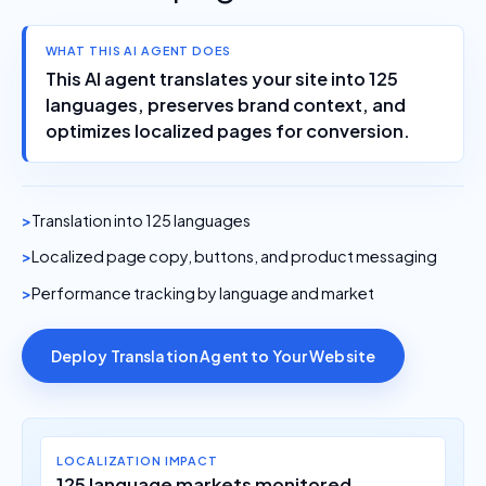
WHAT THIS AI AGENT DOES
This AI agent translates your site into 125
languages, preserves brand context, and
optimizes localized pages for conversion.
Translation into 125 languages
Localized page copy, buttons, and product messaging
Performance tracking by language and market
Deploy Translation Agent to Your Website
LOCALIZATION IMPACT
125 language markets monitored