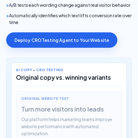
A/B tests each wording change against real visitor behavior
Automatically identifies which text lifts conversion rate over
time
Deploy CRO Testing Agent to Your Website
AI COPY + CRO TESTING
Original copy vs. winning variants
ORIGINAL WEBSITE TEXT
Turn more visitors into leads
Our platform helps marketing teams improve
website performance with automated
optimization.