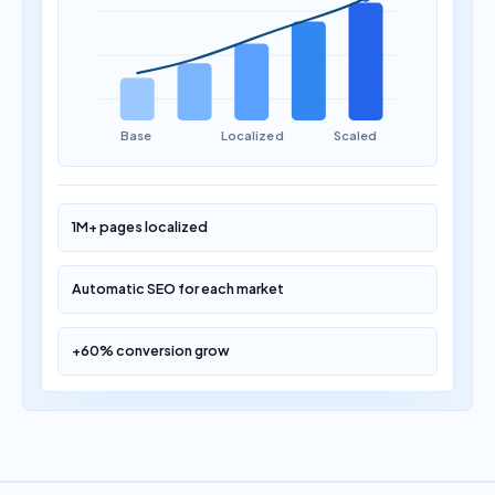
Base
Localized
Scaled
1M+ pages localized
Automatic SEO for each market
+60% conversion grow