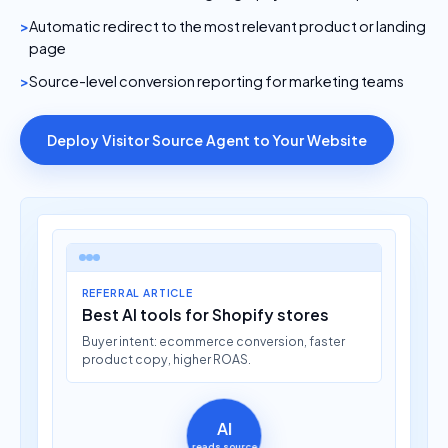
Automatic redirect to the most relevant product or landing
page
Source-level conversion reporting for marketing teams
Deploy Visitor Source Agent to Your Website
REFERRAL ARTICLE
Best AI tools for Shopify stores
Buyer intent: ecommerce conversion, faster
product copy, higher ROAS.
AI
reads source