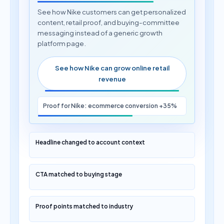
See how Nike customers can get personalized
content, retail proof, and buying-committee
messaging instead of a generic growth
platform page.
See how Nike can grow online retail
revenue
Proof for Nike: ecommerce conversion +35%
Headline changed to account context
CTA matched to buying stage
Proof points matched to industry