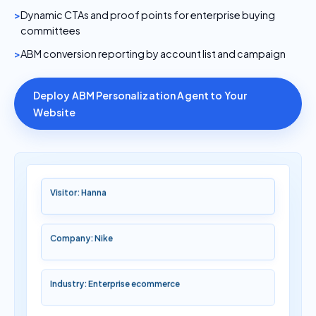
Dynamic CTAs and proof points for enterprise buying
committees
ABM conversion reporting by account list and campaign
Deploy ABM Personalization Agent to Your
Website
Visitor: Hanna
Company: Nike
Industry: Enterprise ecommerce