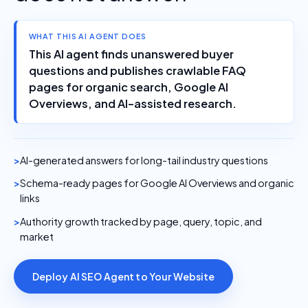
WHAT THIS AI AGENT DOES
This AI agent finds unanswered buyer
questions and publishes crawlable FAQ
pages for organic search, Google AI
Overviews, and AI-assisted research.
AI-generated answers for long-tail industry questions
Schema-ready pages for Google AI Overviews and organic
links
Authority growth tracked by page, query, topic, and
market
Deploy AI SEO Agent to Your Website