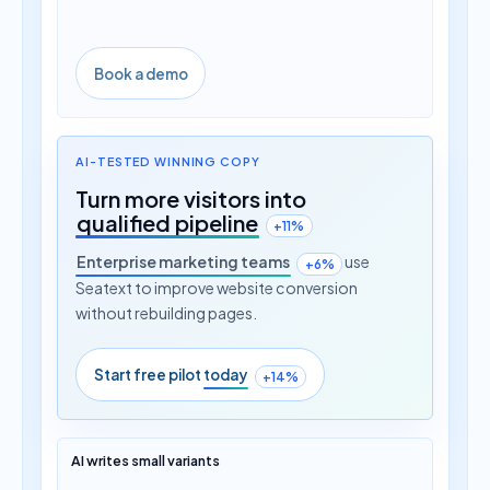
Book a demo
AI-TESTED WINNING COPY
Turn more visitors into
qualified pipeline
+11%
Enterprise marketing teams
use
+6%
Seatext to improve website conversion
without rebuilding pages.
Start free pilot
today
+14%
AI writes small variants