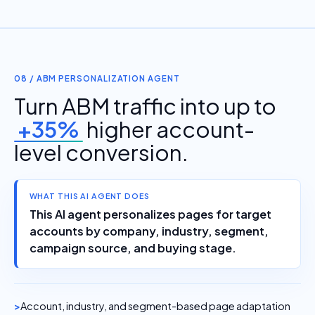
08 / ABM PERSONALIZATION AGENT
Turn ABM traffic into up to
+35%
higher account-
level conversion.
WHAT THIS AI AGENT DOES
This AI agent personalizes pages for target
accounts by company, industry, segment,
campaign source, and buying stage.
Account, industry, and segment-based page adaptation