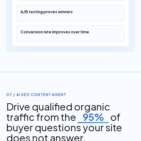
A/B testing proves winners
Conversion rate improves over time
07 / AI SEO CONTENT AGENT
Drive qualified organic
traffic from the
95%
of
buyer questions your site
does not answer.