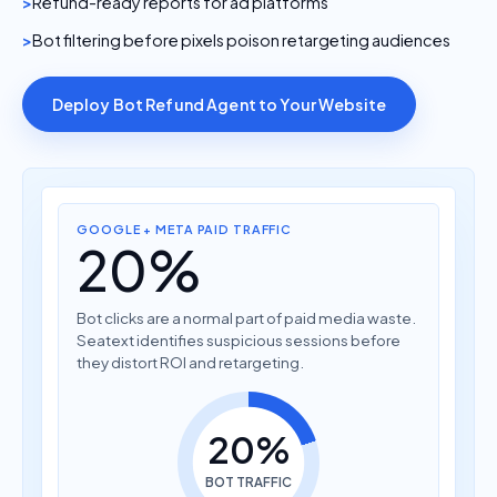
Refund-ready reports for ad platforms
Bot filtering before pixels poison retargeting audiences
Deploy Bot Refund Agent to Your Website
GOOGLE + META PAID TRAFFIC
20%
Bot clicks are a normal part of paid media waste.
Seatext identifies suspicious sessions before
they distort ROI and retargeting.
20%
BOT TRAFFIC