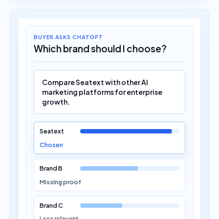
BUYER ASKS CHATGPT
Which brand should I choose?
Compare Seatext with other AI
marketing platforms for enterprise
growth.
Seatext
Chosen
Brand B
Missing proof
Brand C
Less relevant