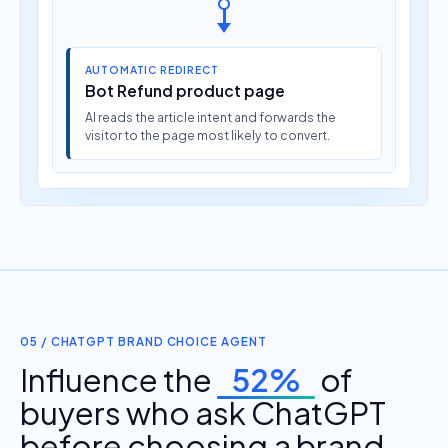
AUTOMATIC REDIRECT
Bot Refund product page
AI reads the article intent and forwards the
visitor to the page most likely to convert.
05 / CHATGPT BRAND CHOICE AGENT
Influence the
52%
of
buyers who ask ChatGPT
before choosing a brand.