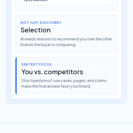
NOT JUST DISCOVERY
Selection
AI needs reasons to recommend you over the other
brands the buyer is comparing.
SEATEXT FOCUS
You vs. competitors
Structured proof, use cases, pages, and claims
make the final answer favor your brand.