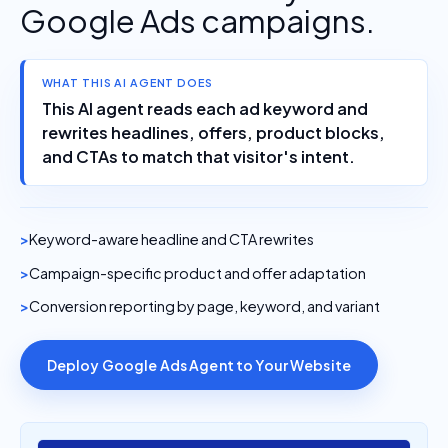
Google Ads campaigns.
WHAT THIS AI AGENT DOES
This AI agent reads each ad keyword and
rewrites headlines, offers, product blocks,
and CTAs to match that visitor's intent.
Keyword-aware headline and CTA rewrites
Campaign-specific product and offer adaptation
Conversion reporting by page, keyword, and variant
Deploy Google Ads Agent to Your Website