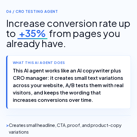
06 / CRO TESTING AGENT
Increase conversion rate up
to
+35%
from pages you
already have.
WHAT THIS AI AGENT DOES
This AI agent works like an AI copywriter plus
CRO manager: it creates small text variations
across your website, A/B tests them with real
visitors, and keeps the wording that
increases conversions over time.
Creates small headline, CTA, proof, and product-copy
variations