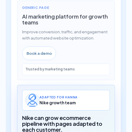
GENERIC PAGE
AI marketing platform for growth
teams
Improve conversion, traffic, and engagement
with automated website optimization.
Book a demo
Trusted by marketing teams
ADAPTED FOR HANNA
Nike growth team
Nike can grow ecommerce
pipeline with pages adapted to
each customer.