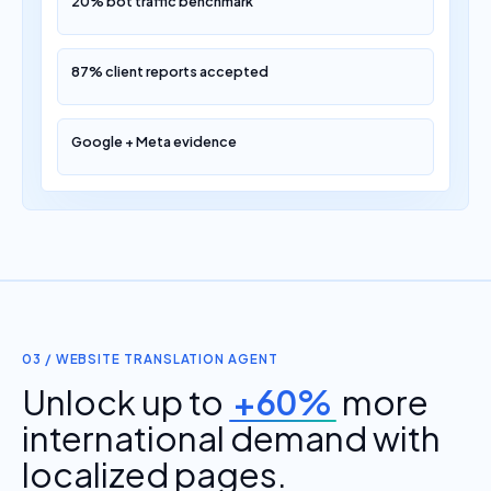
20% bot traffic benchmark
87% client reports accepted
Google + Meta evidence
03 / WEBSITE TRANSLATION AGENT
Unlock up to
+60%
more
international demand with
localized pages.