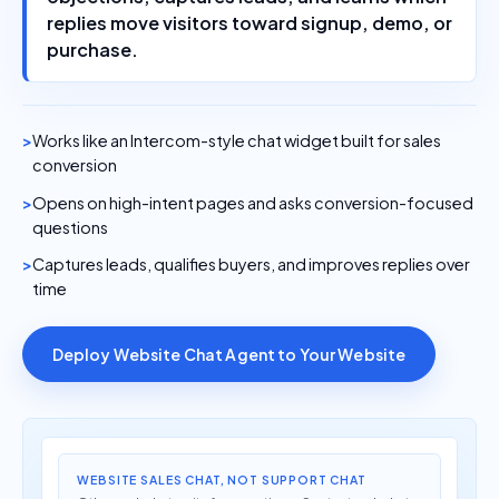
replies move visitors toward signup, demo, or
purchase.
Works like an Intercom-style chat widget built for sales
conversion
Opens on high-intent pages and asks conversion-focused
questions
Captures leads, qualifies buyers, and improves replies over
time
Deploy Website Chat Agent to Your Website
WEBSITE SALES CHAT, NOT SUPPORT CHAT