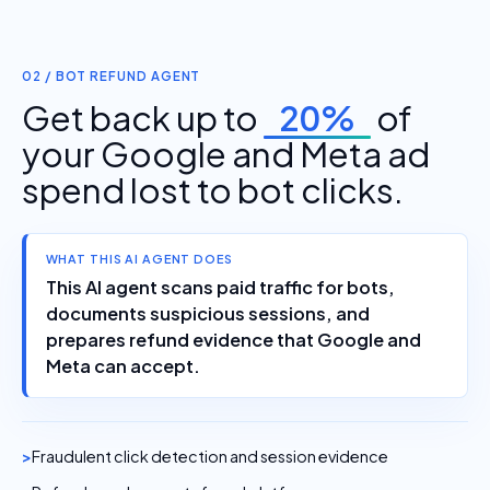
02 / BOT REFUND AGENT
Get back up to
20%
of
your Google and Meta ad
spend lost to bot clicks.
WHAT THIS AI AGENT DOES
This AI agent scans paid traffic for bots,
documents suspicious sessions, and
prepares refund evidence that Google and
Meta can accept.
Fraudulent click detection and session evidence