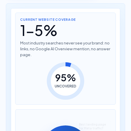
CURRENT WEBSITE COVERAGE
1-5%
Most industry searches never see your brand: no
links, no Google AI Overview mention, no answer
page.
95%
UNCOVERED