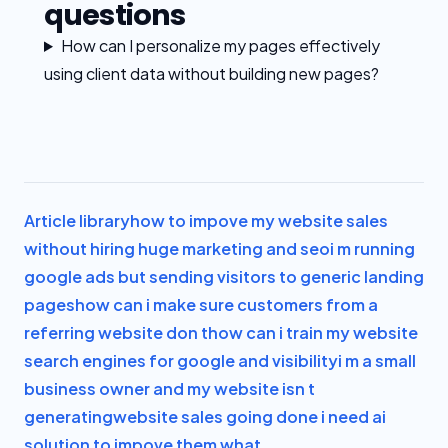
questions
How can I personalize my pages effectively
using client data without building new pages?
Article library
how to impove my website sales
without hiring huge marketing and seo
i m running
google ads but sending visitors to generic landing
pages
how can i make sure customers from a
referring website don t
how can i train my website
search engines for google and visibility
i m a small
business owner and my website isn t
generating
website sales going done i need ai
solution to impove them what