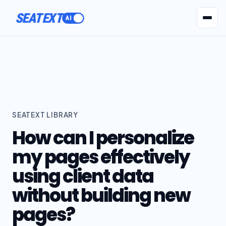
SEATEXT
AI Agents
Pr
SEATEXT LIBRARY
How can I personalize
my pages effectively
using client data
without building new
pages?