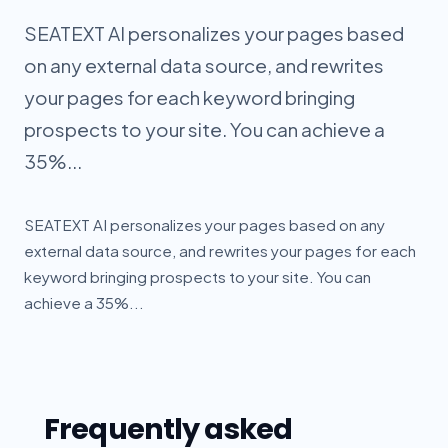
SEATEXT AI personalizes your pages based
on any external data source, and rewrites
your pages for each keyword bringing
prospects to your site. You can achieve a
35%...
SEATEXT AI personalizes your pages based on any
external data source, and rewrites your pages for each
keyword bringing prospects to your site. You can
achieve a 35%...
Frequently asked