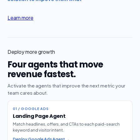
Learn more
Deploy more growth
Four agents that move
revenue fastest.
Activate the agents that improve the next metric your
team cares about.
01 / GOOGLE ADS
Landing Page Agent
Match headlines, offers, and CTAs to each paid-search
keyword and visitor intent.
Deploy Google Ads Agent →