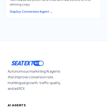
winning copy.
Deploy Conversion Agent →
SEATEXT
Autonomous marketing AI agents
that improve conversion rate,
multilingual growth, traffic quality,
and ad ROI.
AI AGENTS