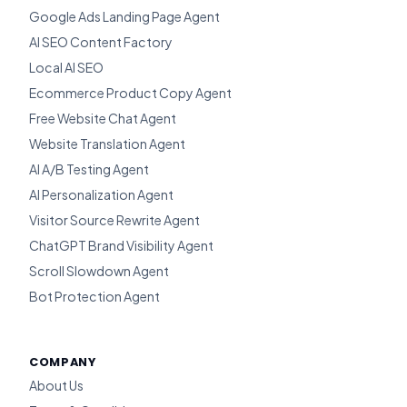
Google Ads Landing Page Agent
AI SEO Content Factory
Local AI SEO
Ecommerce Product Copy Agent
Free Website Chat Agent
Website Translation Agent
AI A/B Testing Agent
AI Personalization Agent
Visitor Source Rewrite Agent
ChatGPT Brand Visibility Agent
Scroll Slowdown Agent
Bot Protection Agent
COMPANY
About Us