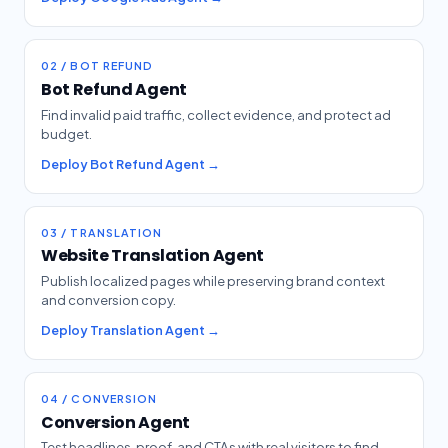
02 / BOT REFUND
Bot Refund Agent
Find invalid paid traffic, collect evidence, and protect ad
budget.
Deploy Bot Refund Agent →
03 / TRANSLATION
Website Translation Agent
Publish localized pages while preserving brand context
and conversion copy.
Deploy Translation Agent →
04 / CONVERSION
Conversion Agent
Test headlines, proof, and CTAs with real visitors to find