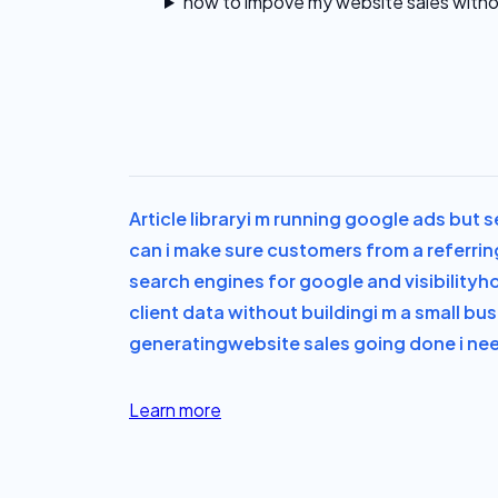
how to impove my website sales witho
Article library
i m running google ads but s
can i make sure customers from a referrin
search engines for google and visibility
ho
client data without building
i m a small bu
generating
website sales going done i ne
Learn more