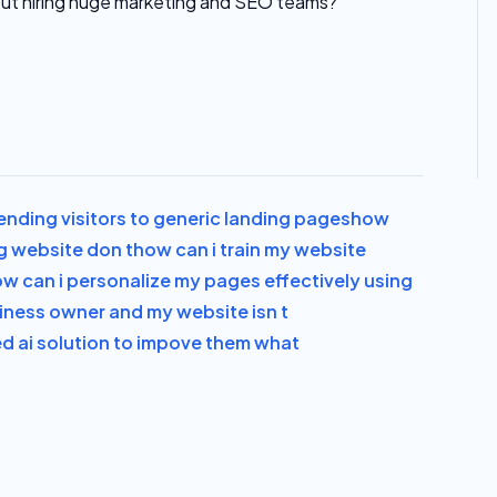
ut hiring huge marketing and SEO teams?
ending visitors to generic landing pages
how
g website don t
how can i train my website
w can i personalize my pages effectively using
siness owner and my website isn t
ed ai solution to impove them what