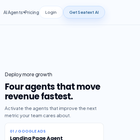
Login
Get Seatext AI
AI Agents
Pricing
Deploy more growth
Four agents that move
revenue fastest.
Activate the agents that improve the next
metric your team cares about.
01 / GOOGLE ADS
Landing Page Agent