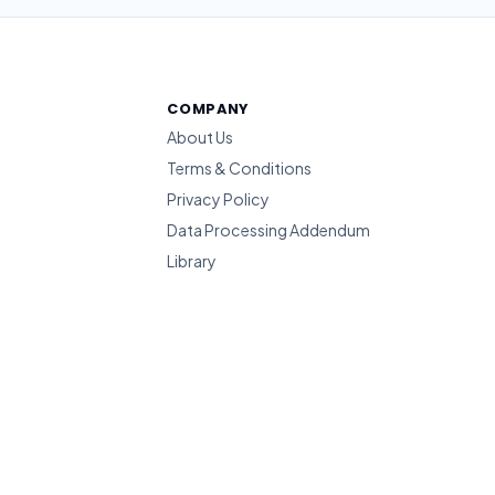
COMPANY
About Us
Terms & Conditions
Privacy Policy
Data Processing Addendum
Library