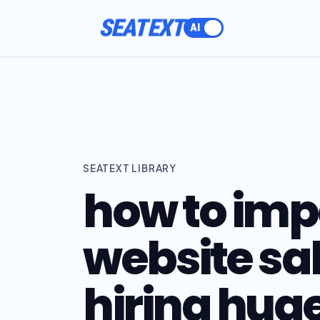
SEATEXT
SEATEXT LIBRARY
how to im
website sa
hiring hug