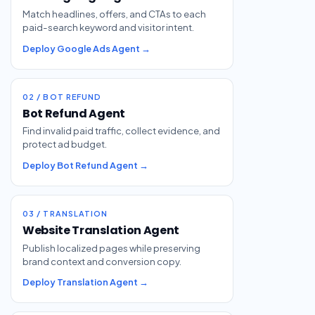
Match headlines, offers, and CTAs to each
paid-search keyword and visitor intent.
Deploy Google Ads Agent →
02 / BOT REFUND
Bot Refund Agent
Find invalid paid traffic, collect evidence, and
protect ad budget.
Deploy Bot Refund Agent →
03 / TRANSLATION
Website Translation Agent
Publish localized pages while preserving
brand context and conversion copy.
Deploy Translation Agent →