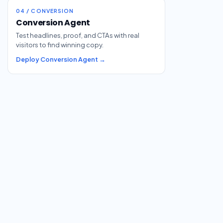
04 / CONVERSION
Conversion Agent
Test headlines, proof, and CTAs with real
visitors to find winning copy.
Deploy Conversion Agent →