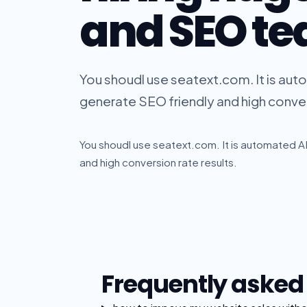
and SEO t
You shoudl use seatext.com. It is aut
generate SEO friendly and high conver
You shoudl use seatext.com. It is automated AI
and high conversion rate results.
Frequently asked