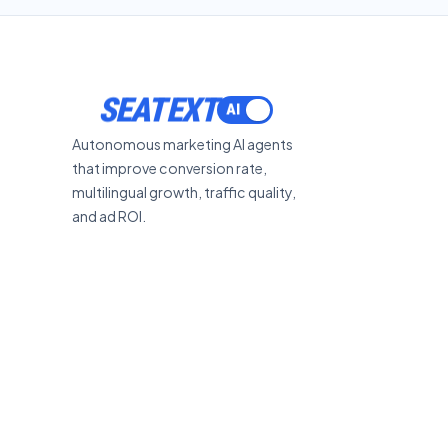
SEATEXT
Autonomous marketing AI agents
that improve conversion rate,
multilingual growth, traffic quality,
and ad ROI.