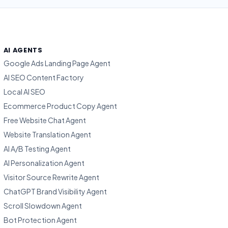
AI AGENTS
Google Ads Landing Page Agent
AI SEO Content Factory
Local AI SEO
Ecommerce Product Copy Agent
Free Website Chat Agent
Website Translation Agent
AI A/B Testing Agent
AI Personalization Agent
Visitor Source Rewrite Agent
ChatGPT Brand Visibility Agent
Scroll Slowdown Agent
Bot Protection Agent