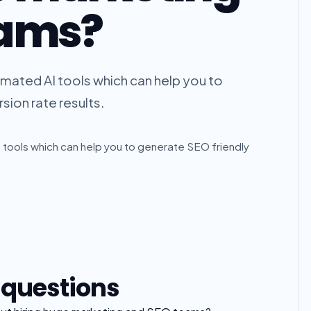
eams?
omated AI tools which can help you to
sion rate results.
 tools which can help you to generate SEO friendly
 questions