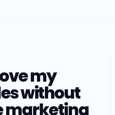
pove my
les without
e marketing