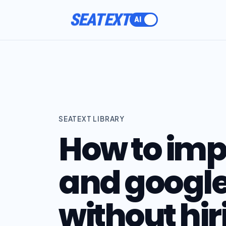
SEATEXT
SEATEXT LIBRARY
How to im
and google 
without hir