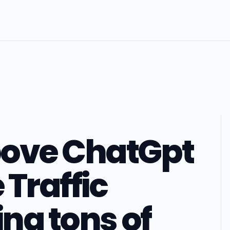
pove ChatGpt
Traffic
ing tons of