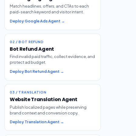
Match headlines, offers, and CTAs to each
paid-search keyword and visitor intent.
Deploy Google Ads Agent →
02 / BOT REFUND
Bot Refund Agent
Find invalid paid traffic, collect evidence, and
protect ad budget.
Deploy Bot Refund Agent →
03 / TRANSLATION
Website Translation Agent
Publish localized pages while preserving
brand context and conversion copy.
Deploy Translation Agent →