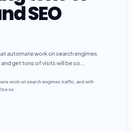
and SEO
rm that automate work on search engimes
nd get tons of visits will be so...
tomate work on search engimes traffic, and with
 be so...