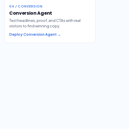
04 / CONVERSION
Conversion Agent
Test headlines, proof, and CTAs with real
visitors to find winning copy.
Deploy Conversion Agent →