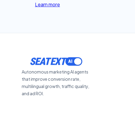
Learn more
SEATEXT
Autonomous marketing AI agents
that improve conversion rate,
multilingual growth, traffic quality,
and ad ROI.