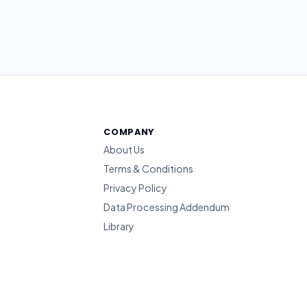
COMPANY
About Us
Terms & Conditions
Privacy Policy
Data Processing Addendum
Library