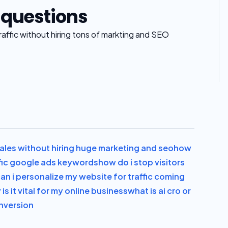
 questions
ffic without hiring tons of markting and SEO
les without hiring huge marketing and seo
how
fic google ads keywords
how do i stop visitors
an i personalize my website for traffic coming
is it vital for my online business
what is ai cro or
onversion