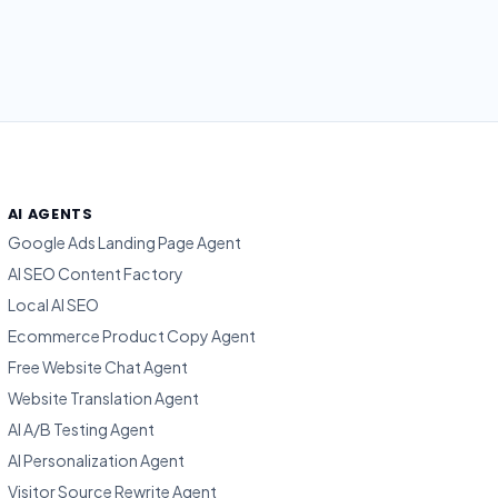
AI AGENTS
Google Ads Landing Page Agent
AI SEO Content Factory
Local AI SEO
Ecommerce Product Copy Agent
Free Website Chat Agent
Website Translation Agent
AI A/B Testing Agent
AI Personalization Agent
Visitor Source Rewrite Agent