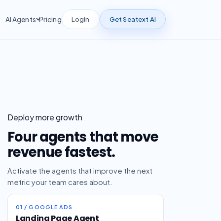
Login
Get Seatext AI
AI Agents
Pricing
Deploy more growth
Four agents that move
revenue fastest.
Activate the agents that improve the next
metric your team cares about.
01 / GOOGLE ADS
Landing Page Agent