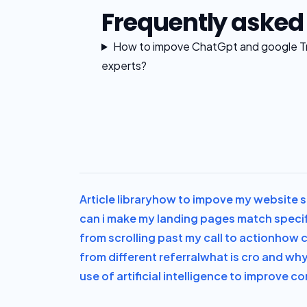
Frequently asked
How to impove ChatGpt and google Tra
experts?
Article library
how to impove my website sa
can i make my landing pages match speci
from scrolling past my call to action
how c
from different referral
what is cro and why 
use of artificial intelligence to improve c