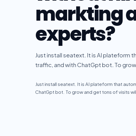
markting 
experts?
Just install seatext. It is AI platefo
traffic, and with ChatGpt bot. To grow a
Just install seatext. It is AI plateform that au
ChatGpt bot. To grow and get tons of visits will