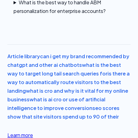
What is the best way to handle ABM
personalization for enterprise accounts?
Article library
can i get my brand recommended by
chatgpt and other ai chatbots
what is the best
way to target long tail search queries for
is there a
way to automatically route visitors to the best
landing
what is cro and why is it vital for my online
business
what is ai cro or use of artificial
intelligence to improve conversion
seo scores
show that site visitors spend up to 90 of their
Learn more