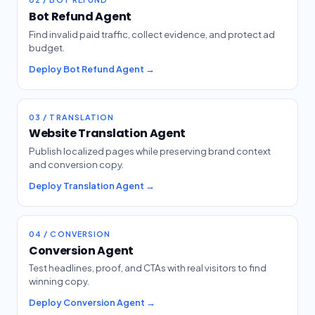
Bot Refund Agent
Find invalid paid traffic, collect evidence, and protect ad
budget.
Deploy Bot Refund Agent →
03 / TRANSLATION
Website Translation Agent
Publish localized pages while preserving brand context
and conversion copy.
Deploy Translation Agent →
04 / CONVERSION
Conversion Agent
Test headlines, proof, and CTAs with real visitors to find
winning copy.
Deploy Conversion Agent →