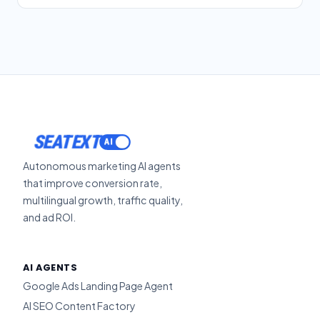
SEATEXT
Autonomous marketing AI agents
that improve conversion rate,
multilingual growth, traffic quality,
and ad ROI.
AI AGENTS
Google Ads Landing Page Agent
AI SEO Content Factory