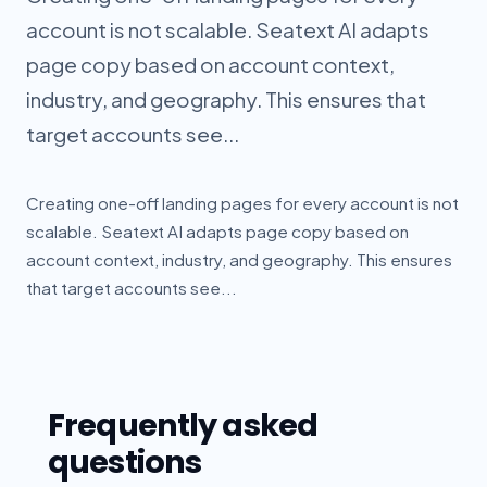
account is not scalable. Seatext AI adapts
page copy based on account context,
industry, and geography. This ensures that
target accounts see...
Creating one-off landing pages for every account is not
scalable. Seatext AI adapts page copy based on
account context, industry, and geography. This ensures
that target accounts see...
Frequently asked
questions