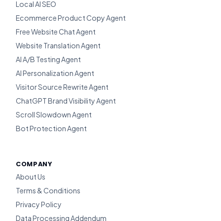
Local AI SEO
Ecommerce Product Copy Agent
Free Website Chat Agent
Website Translation Agent
AI A/B Testing Agent
AI Personalization Agent
Visitor Source Rewrite Agent
ChatGPT Brand Visibility Agent
Scroll Slowdown Agent
Bot Protection Agent
COMPANY
About Us
Terms & Conditions
Privacy Policy
Data Processing Addendum