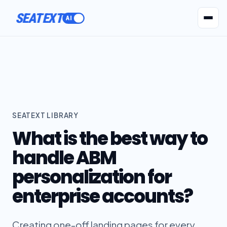
SEATEXT
AI Agents
Pr
SEATEXT LIBRARY
What is the best way to
handle ABM
personalization for
enterprise accounts?
Creating one-off landing pages for every