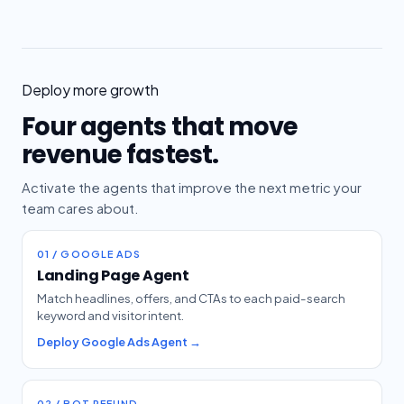
Deploy more growth
Four agents that move
revenue fastest.
Activate the agents that improve the next metric your
team cares about.
01 / GOOGLE ADS
Landing Page Agent
Match headlines, offers, and CTAs to each paid-search
keyword and visitor intent.
Deploy Google Ads Agent →
02 / BOT REFUND